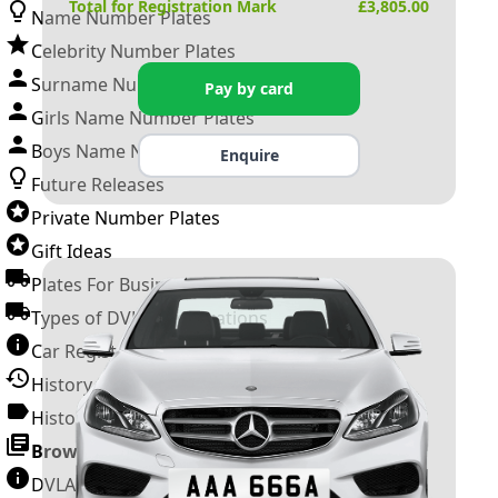
Total for Registration Mark
£
3,805.00
Name Number Plates
Celebrity Number Plates
Surname Number Plates
Pay by card
Girls Name Number Plates
Boys Name Number Plates
Enquire
Future Releases
Private Number Plates
Gift Ideas
Plates For Businesses
Types of DVLA Registrations
Car Registration Years
History of the Motor Vehicle
History of UK Number Plates
Browse All Guides »
DVLA Number Plates