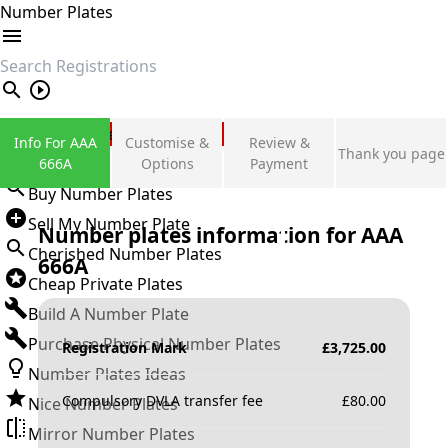
Number Plates
search
Private Number Plates
Info For AAA
Customise &
Review &
Thank you page
Sign in
666A
Options
Payment
Buy Number Plates
Sell My Number Plate
Number plates information for
AAA
Cherished Number Plates
666A
Cheap Private Plates
Build A Number Plate
Purchase Physical Number Plates
Registration Mark
£
3,725.00
Number Plates Ideas
Compulsory DVLA transfer fee
£
80.00
Nice Number Plates
Mirror Number Plates