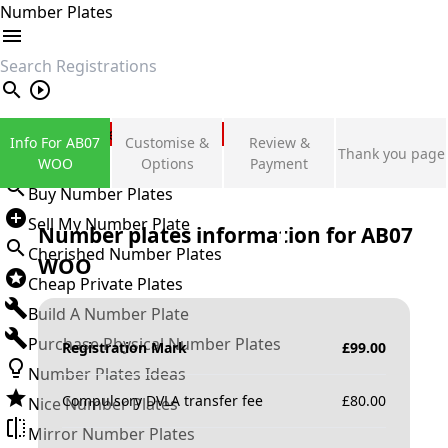
Number Plates
search
Private Number Plates
Info For AB07
Customise &
Review &
Thank you page
Sign in
WOO
Options
Payment
Buy Number Plates
Sell My Number Plate
Number plates information for
AB07
Cherished Number Plates
WOO
Cheap Private Plates
Build A Number Plate
Purchase Physical Number Plates
Registration Mark
£
99.00
Number Plates Ideas
Compulsory DVLA transfer fee
£
80.00
Nice Number Plates
Mirror Number Plates