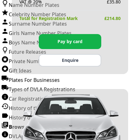
VAT @ 20%
£
35.80
Name Number Plates
Celebrity Number Plates
Total for Registration Mark
£
214.80
Surname Number Plates
Girls Name Number Plates
Pay by card
Boys Name Number Plates
Future Releases
Enquire
Private Number Plates
Gift Ideas
Plates For Businesses
Types of DVLA Registrations
Car Registration Years
History of the Motor Vehicle
History of UK Number Plates
Browse All Guides »
DVLA Number Plates