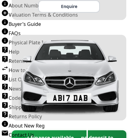
About Number Plates
Enquire
Valuation Terms & Conditions
Buyer’s Guide
FAQs
Physical Plate Information
Help
Retention Scheme
How to Transfer a Number Plate
List Of VROs
News and Information
Code of Practice
Shipping Policy
Returns Policy
About New Reg
Contact Us
✓ Finance available — no deposit to