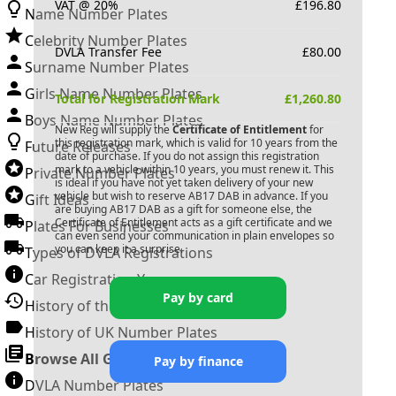
VAT @ 20%
£
196.80
Name Number Plates
Celebrity Number Plates
DVLA Transfer Fee
£
80.00
Surname Number Plates
Girls Name Number Plates
Total for Registration Mark
£
1,260.80
Boys Name Number Plates
New Reg will supply the
Certificate of Entitlement
for
this registration mark, which is valid for 10 years from the
Future Releases
date of purchase. If you do not assign this registration
mark to a vehicle within 10 years, you must renew it. This
Private Number Plates
is ideal if you have not yet taken delivery of your new
vehicle but wish to reserve
AB17 DAB
in advance. If you
Gift Ideas
are buying
AB17 DAB
as a gift for someone else, the
Certificate of Entitlement acts as a gift certificate and we
Plates For Businesses
can even send your communication in plain envelopes so
you can keep it a surprise.
Types of DVLA Registrations
Car Registration Years
Pay by card
History of the Motor Vehicle
History of UK Number Plates
Browse All Guides »
Pay by finance
DVLA Number Plates