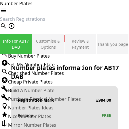
Number Plates
search
Private Number Plates
Info For AB17
Customise &
Review &
Thank you page
Sign in
DAB
Options
Payment
Buy Number Plates
Sell My Number Plate
Number plates information for
AB17
Cherished Number Plates
DAB
Cheap Private Plates
Build A Number Plate
Purchase Physical Number Plates
Registration Mark
£
984.00
Number Plates Ideas
Postage
FREE
Nice Number Plates
Mirror Number Plates