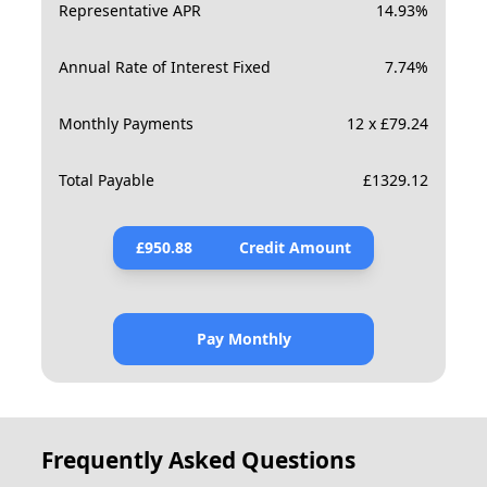
Representative APR
14.93
%
Annual Rate of Interest Fixed
7.74
%
Monthly Payments
12 x £79.24
Total Payable
£
1329.12
£
950.88
Credit Amount
Pay Monthly
Frequently Asked Questions