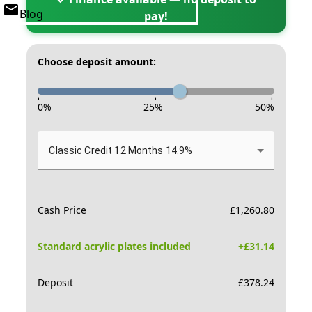
Blog
pay!
Choose deposit amount:
-
-
-
0
%
25
%
50
%
Classic Credit 12 Months 14.9%
Cash Price
£
1,260.80
Standard acrylic plates included
+£
31.14
Deposit
£
378.24