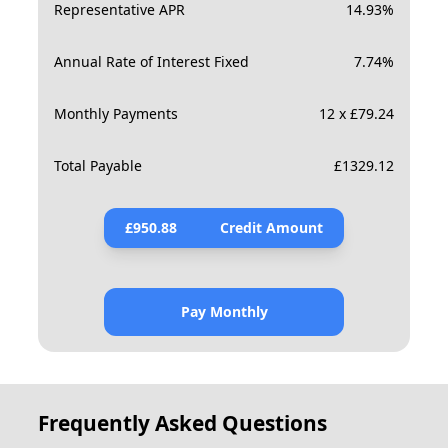
Representative APR
14.93
%
Annual Rate of Interest Fixed
7.74
%
Monthly Payments
12 x £79.24
Total Payable
£
1329.12
£
950.88
Credit Amount
Pay Monthly
Frequently Asked Questions