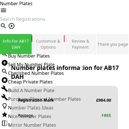
Number Plates
search
Private Number Plates
Info For AB17
Customise &
Review &
Thank you page
Sign in
DAH
Options
Payment
Buy Number Plates
Sell My Number Plate
Number plates information for
AB17
Cherished Number Plates
DAH
Cheap Private Plates
Build A Number Plate
Purchase Physical Number Plates
Registration Mark
£
984.00
Number Plates Ideas
Postage
FREE
Nice Number Plates
Mirror Number Plates