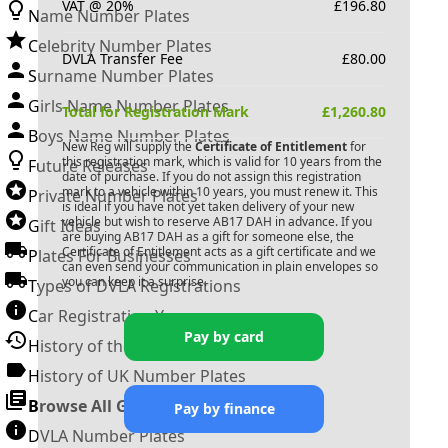
VAT @ 20%
£
196.80
Name Number Plates
Celebrity Number Plates
DVLA Transfer Fee
£
80.00
Surname Number Plates
Girls Name Number Plates
Total for Registration Mark
£
1,260.80
Boys Name Number Plates
New Reg will supply the
Certificate of Entitlement
for
this registration mark, which is valid for 10 years from the
Future Releases
date of purchase. If you do not assign this registration
mark to a vehicle within 10 years, you must renew it. This
Private Number Plates
is ideal if you have not yet taken delivery of your new
vehicle but wish to reserve
AB17 DAH
in advance. If you
Gift Ideas
are buying
AB17 DAH
as a gift for someone else, the
Certificate of Entitlement acts as a gift certificate and we
Plates For Businesses
can even send your communication in plain envelopes so
you can keep it a surprise.
Types of DVLA Registrations
Car Registration Years
Pay by card
History of the Motor Vehicle
History of UK Number Plates
Browse All Guides »
Pay by finance
DVLA Number Plates