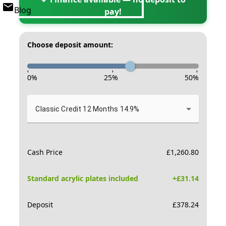
Blog
pay!
Choose deposit amount:
-
-
-
0
%
25
%
50
%
Classic Credit 12 Months 14.9%
Cash Price
£
1,260.80
Standard acrylic plates included
+£
31.14
Deposit
£
378.24