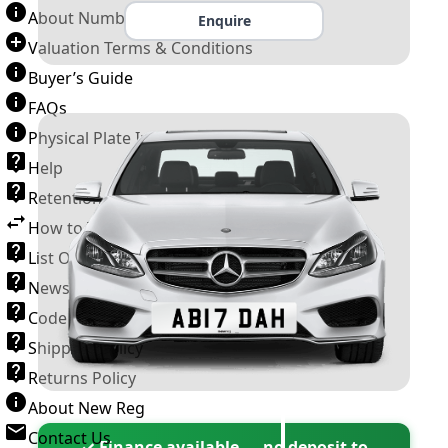
About Number Plates
Enquire
Valuation Terms & Conditions
Buyer’s Guide
FAQs
Physical Plate Information
Help
Retention Scheme
How to Transfer a Number Plate
List Of VROs
News and Information
Code of Practice
Shipping Policy
Returns Policy
About New Reg
Contact Us
✓ Finance available — no deposit to