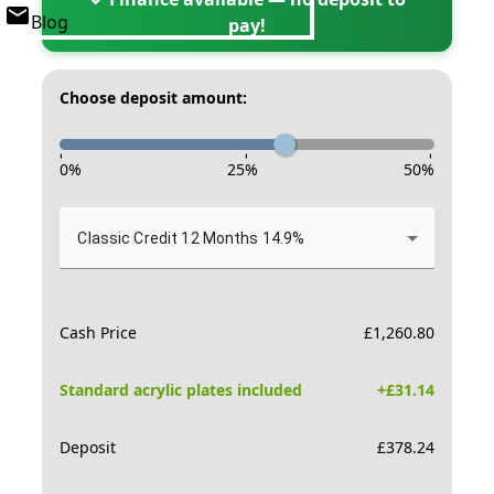
Blog
pay!
Choose deposit amount:
-
-
-
0
%
25
%
50
%
Classic Credit 12 Months 14.9%
Cash Price
£
1,260.80
Standard acrylic plates included
+£
31.14
Deposit
£
378.24