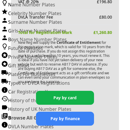
VAT @ 20%
£
196.80
Name Number Plates
Celebrity Number Plates
DVLA Transfer Fee
£
80.00
Surname Number Plates
Girls Name Number Plates
Total for Registration Mark
£
1,260.80
Boys Name Number Plates
New Reg will supply the
Certificate of Entitlement
for
this registration mark, which is valid for 10 years from the
Future Releases
date of purchase. If you do not assign this registration
mark to a vehicle within 10 years, you must renew it. This
Private Number Plates
is ideal if you have not yet taken delivery of your new
vehicle but wish to reserve
AB17 DAV
in advance. If you
Gift Ideas
are buying
AB17 DAV
as a gift for someone else, the
Certificate of Entitlement acts as a gift certificate and we
Plates For Businesses
can even send your communication in plain envelopes so
you can keep it a surprise.
Types of DVLA Registrations
Car Registration Years
Pay by card
History of the Motor Vehicle
History of UK Number Plates
Browse All Guides »
Pay by finance
DVLA Number Plates