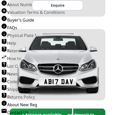
About Number Plates
Enquire
Valuation Terms & Conditions
Buyer’s Guide
FAQs
Physical Plate Information
Help
Retention Scheme
How to Transfer a Number Plate
List Of VROs
News and Information
Code of Practice
Shipping Policy
Returns Policy
About New Reg
Contact Us
✓ Finance available — no deposit to