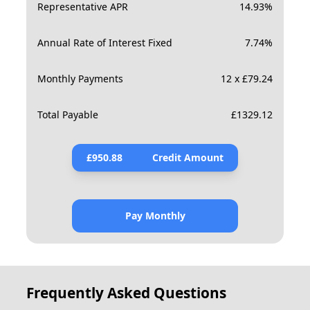
Representative APR
14.93
%
Annual Rate of Interest Fixed
7.74
%
Monthly Payments
12 x £79.24
Total Payable
£
1329.12
£
950.88
Credit Amount
Pay Monthly
Frequently Asked Questions