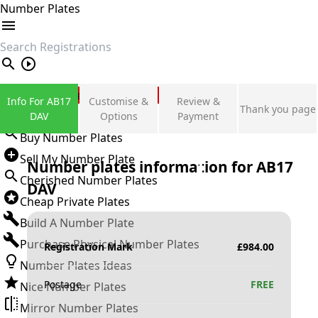
Number Plates
search
Private Number Plates
Info For AB17
Customise &
Review &
Thank you page
Sign in
DAV
Options
Payment
Buy Number Plates
Sell My Number Plate
Number plates information for
AB17
Cherished Number Plates
DAV
Cheap Private Plates
Build A Number Plate
Purchase Physical Number Plates
Registration Mark
£
984.00
Number Plates Ideas
Postage
FREE
Nice Number Plates
Mirror Number Plates