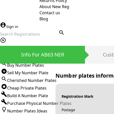
Returns Policy
About New Reg
Contact us
Blog
Sign in
search
Private Number Plates
Info For AB63 NER
Cust
Sign in
Buy Number Plates
Sell My Number Plate
Number plates inform
Cherished Number Plates
Cheap Private Plates
Build A Number Plate
Registration Mark
Purchase Physical Number Plates
Postage
Number Plates Ideas