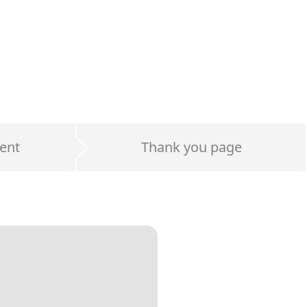
ent
Thank you page