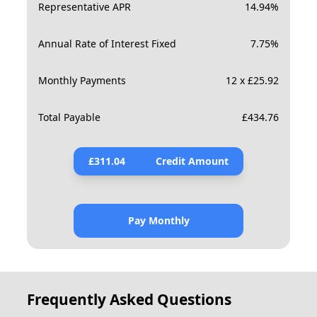
Representative APR
14.94
%
Annual Rate of Interest Fixed
7.75
%
Monthly Payments
12 x £25.92
Total Payable
£
434.76
£
311.04
Credit Amount
Pay Monthly
Frequently Asked Questions