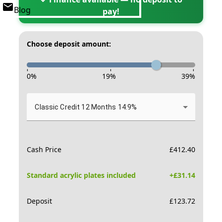
Blog
pay!
Choose deposit amount:
-
-
-
0
%
19
%
39
%
Classic Credit 12 Months 14.9%
Cash Price
£
412.40
Standard acrylic plates included
+£
31.14
Deposit
£
123.72