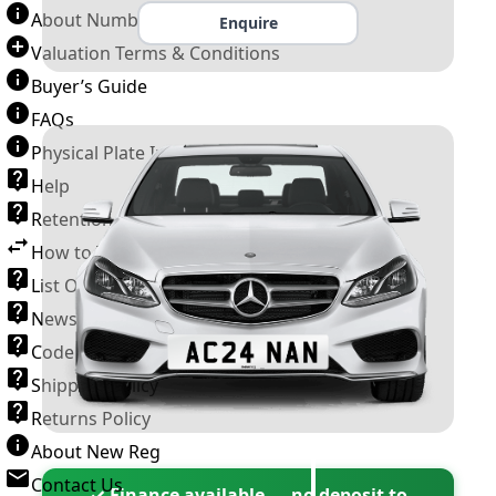
About Number Plates
Enquire
Valuation Terms & Conditions
Buyer’s Guide
FAQs
Physical Plate Information
Help
Retention Scheme
How to Transfer a Number Plate
List Of VROs
News and Information
Code of Practice
Shipping Policy
Returns Policy
About New Reg
Contact Us
✓ Finance available — no deposit to