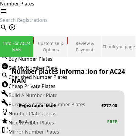
Number Plates
search
Private Number Plates
Info For AC24
Customise &
Review &
Thank you page
Sign in
NAN
Options
Payment
Buy Number Plates
Sell My Number Plate
Number plates information for
AC24
Cherished Number Plates
NAN
Cheap Private Plates
Build A Number Plate
Purchase Physical Number Plates
Registration Mark
£
277.00
Number Plates Ideas
Postage
FREE
Nice Number Plates
Mirror Number Plates