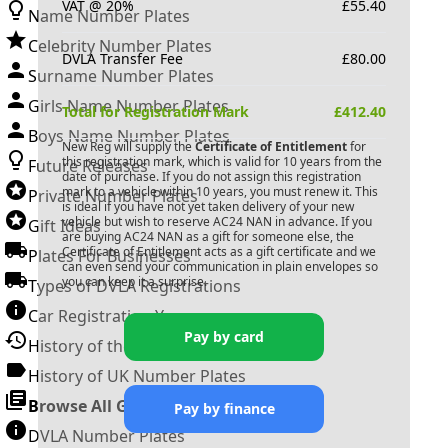
VAT @ 20%
£
55.40
Name Number Plates
Celebrity Number Plates
DVLA Transfer Fee
£
80.00
Surname Number Plates
Girls Name Number Plates
Total for Registration Mark
£
412.40
Boys Name Number Plates
New Reg will supply the
Certificate of Entitlement
for
this registration mark, which is valid for 10 years from the
Future Releases
date of purchase. If you do not assign this registration
mark to a vehicle within 10 years, you must renew it. This
Private Number Plates
is ideal if you have not yet taken delivery of your new
vehicle but wish to reserve
AC24 NAN
in advance. If you
Gift Ideas
are buying
AC24 NAN
as a gift for someone else, the
Certificate of Entitlement acts as a gift certificate and we
Plates For Businesses
can even send your communication in plain envelopes so
you can keep it a surprise.
Types of DVLA Registrations
Car Registration Years
Pay by card
History of the Motor Vehicle
History of UK Number Plates
Browse All Guides »
Pay by finance
DVLA Number Plates