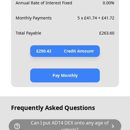
Annual Rate of Interest Fixed
0.00
%
Monthly Payments
5 x £41.74 + £41.72
Total Payable
£
263.60
£
250.42
Credit Amount
Pay Monthly
Frequently Asked Questions
Can I put AD14 DEX onto any age of
help_outline
chevron_right
vehicle?