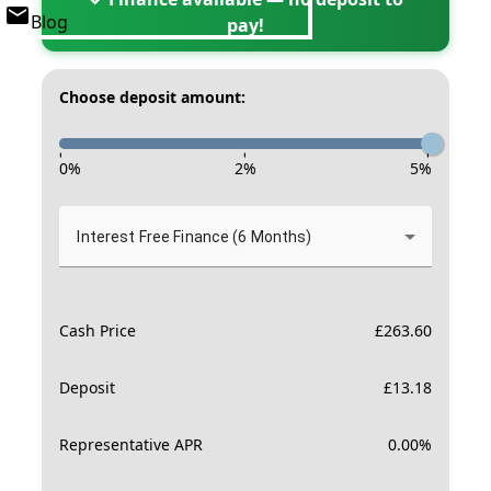
Blog
pay!
Choose deposit amount:
-
-
-
0
%
2
%
5
%
Interest Free Finance (6 Months)
Cash Price
£
263.60
Deposit
£
13.18
Representative APR
0.00
%