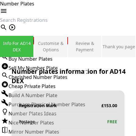
Number Plates
search
Private Number Plates
Info For AD14
Customise &
Review &
Thank you page
Sign in
DEX
Options
Payment
Buy Number Plates
Sell My Number Plate
Number plates information for
AD14
Cherished Number Plates
DEX
Cheap Private Plates
Build A Number Plate
Purchase Physical Number Plates
Registration Mark
£
153.00
Number Plates Ideas
Postage
FREE
Nice Number Plates
Mirror Number Plates