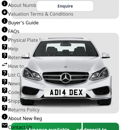
About Number Plates
Enquire
Valuation Terms & Conditions
Buyer’s Guide
FAQs
Physical Plate Information
Help
Retention Scheme
How to Transfer a Number Plate
List Of VROs
News and Information
Code of Practice
Shipping Policy
Returns Policy
About New Reg
Contact Us
✓ Finance available — no deposit to