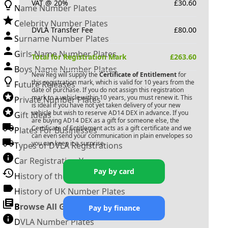
VAT @ 20%
£
30.60
Name Number Plates
Celebrity Number Plates
DVLA Transfer Fee
£
80.00
Surname Number Plates
Girls Name Number Plates
Total for Registration Mark
£
263.60
Boys Name Number Plates
New Reg will supply the
Certificate of Entitlement
for
this registration mark, which is valid for 10 years from the
Future Releases
date of purchase. If you do not assign this registration
mark to a vehicle within 10 years, you must renew it. This
Private Number Plates
is ideal if you have not yet taken delivery of your new
vehicle but wish to reserve
AD14 DEX
in advance. If you
Gift Ideas
are buying
AD14 DEX
as a gift for someone else, the
Certificate of Entitlement acts as a gift certificate and we
Plates For Businesses
can even send your communication in plain envelopes so
you can keep it a surprise.
Types of DVLA Registrations
Car Registration Years
Pay by card
History of the Motor Vehicle
History of UK Number Plates
Browse All Guides »
Pay by finance
DVLA Number Plates