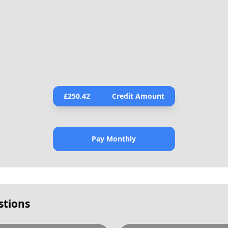
£
250.42
Credit Amount
Pay Monthly
stions