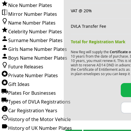
Nice Number Plates
VAT @ 20%
Mirror Number Plates
Name Number Plates
DVLA Transfer Fee
Celebrity Number Plates
Surname Number Plates
Total for Registration Mark
Girls Name Number Plates
New Reg will supply the
Certificate 
10 years from the date of purchase. If
Boys Name Number Plates
10 years, you must renew it. This is i
wish to reserve
AD14 DND
in advance
Future Releases
the Certificate of Entitlement acts a
in plain envelopes so you can keep it 
Private Number Plates
Gift Ideas
Plates For Businesses
Types of DVLA Registrations
Car Registration Years
History of the Motor Vehicle
History of UK Number Plates