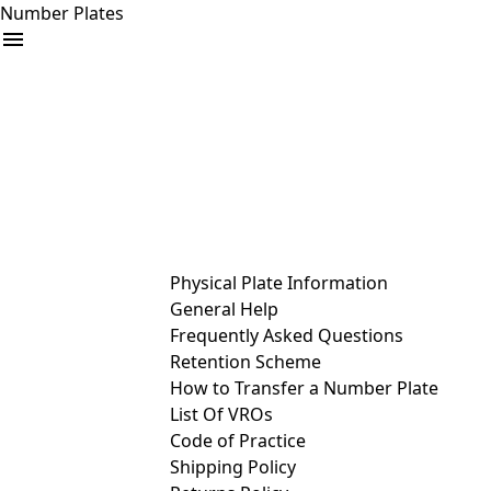
Number Plates
arrow_drop_down
Buy
Sell
Help
& Services
Physical Plate Information
General Help
Frequently Asked Questions
Retention Scheme
How to Transfer a Number Plate
List Of VROs
Code of Practice
Shipping Policy