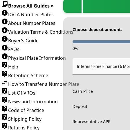
Browse All Guides »
DVLA Number Plates
About Number Plates
Choose deposit amount:
Valuation Terms & Conditions
Buyer’s Guide
-
0
%
FAQs
Physical Plate Information
Help
Interest Free Finance (6 Mo
Retention Scheme
How to Transfer a Number Plate
Cash Price
List Of VROs
News and Information
Deposit
Code of Practice
Shipping Policy
Representative APR
Returns Policy