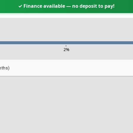
✓ Finance available — no deposit to pay!
-
2
%
nths)