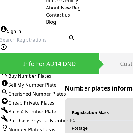
Returns Policy
About New Reg
Contact us
Blog
Sign in
search
Private Number Plates
Info For AD14 DND
Cust
Sign in
Buy Number Plates
Sell My Number Plate
Number plates inform
Cherished Number Plates
Cheap Private Plates
Build A Number Plate
Registration Mark
Purchase Physical Number Plates
Postage
Number Plates Ideas