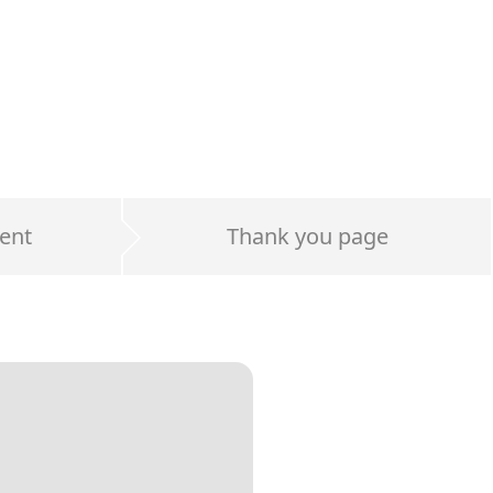
ent
Thank you page