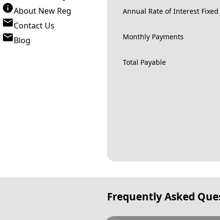
About New Reg
Annual Rate of Interest Fixed
Contact Us
Monthly Payments
Blog
Total Payable
Frequently Asked Que