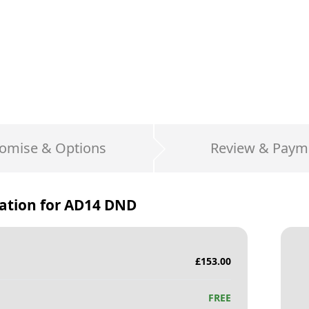
omise & Options
Review & Paym
ation for
AD14 DND
£
153.00
FREE