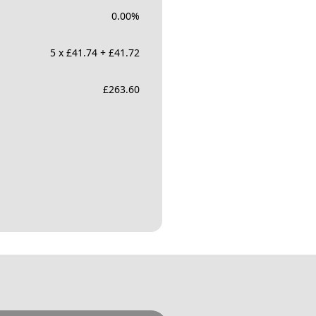
0.00
%
5 x £41.74 + £41.72
£
263.60