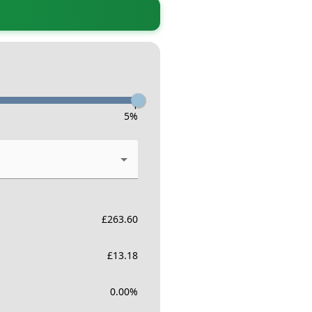
-
5
%
£
263.60
£
13.18
0.00
%