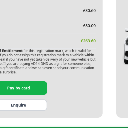
£
30.60
£
80.00
£
263.60
of Entitlement
for this registration mark, which is valid for
 you do not assign this registration mark to a vehicle within
deal if you have not yet taken delivery of your new vehicle but
. If you are buying
AD14 DND
as a gift for someone else,
s a gift certificate and we can even send your communication
a surprise.
Pay by card
Enquire