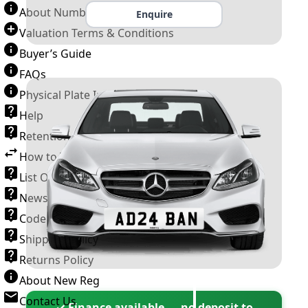
About Number Plates
Enquire
Valuation Terms & Conditions
Buyer’s Guide
FAQs
Physical Plate Information
Help
Retention Scheme
How to Transfer a Number Plate
List Of VROs
News and Information
Code of Practice
Shipping Policy
Returns Policy
About New Reg
Contact Us
✓ Finance available — no deposit to