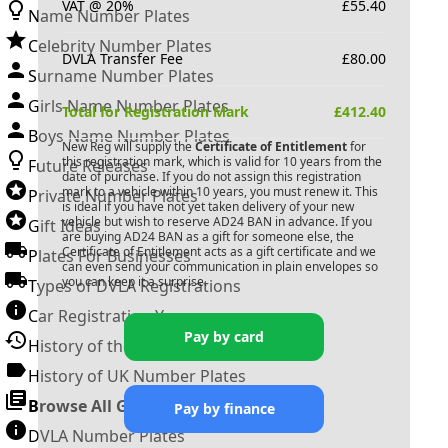
VAT @ 20%
£
55.40
Name Number Plates
Celebrity Number Plates
DVLA Transfer Fee
£
80.00
Surname Number Plates
Girls Name Number Plates
Total for Registration Mark
£
412.40
Boys Name Number Plates
New Reg will supply the
Certificate of Entitlement
for
this registration mark, which is valid for 10 years from the
Future Releases
date of purchase. If you do not assign this registration
mark to a vehicle within 10 years, you must renew it. This
Private Number Plates
is ideal if you have not yet taken delivery of your new
vehicle but wish to reserve
AD24 BAN
in advance. If you
Gift Ideas
are buying
AD24 BAN
as a gift for someone else, the
Certificate of Entitlement acts as a gift certificate and we
Plates For Businesses
can even send your communication in plain envelopes so
you can keep it a surprise.
Types of DVLA Registrations
Car Registration Years
Pay by card
History of the Motor Vehicle
History of UK Number Plates
Browse All Guides »
Pay by finance
DVLA Number Plates