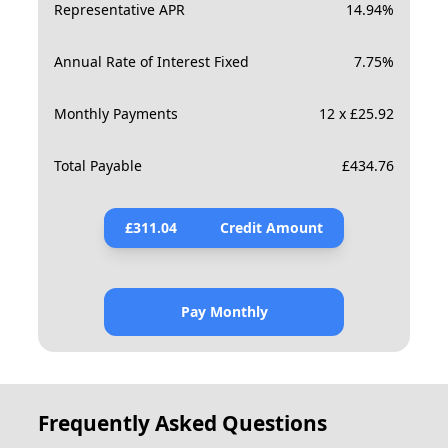
Representative APR
14.94
%
Annual Rate of Interest Fixed
7.75
%
Monthly Payments
12 x £25.92
Total Payable
£
434.76
£
311.04
Credit Amount
Pay Monthly
Frequently Asked Questions