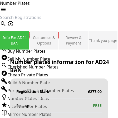
Number Plates
search
Private Number Plates
Info For AD24
Customise &
Review &
Thank you page
Sign in
BAN
Options
Payment
Buy Number Plates
Sell My Number Plate
Number plates information for
AD24
Cherished Number Plates
BAN
Cheap Private Plates
Build A Number Plate
Purchase Physical Number Plates
Registration Mark
£
277.00
Number Plates Ideas
Postage
FREE
Nice Number Plates
Mirror Number Plates