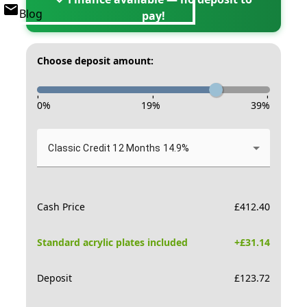
Blog
pay!
Choose deposit amount:
-
-
-
0
%
19
%
39
%
Classic Credit 12 Months 14.9%
Cash Price
£
412.40
Standard acrylic plates included
+£
31.14
Deposit
£
123.72