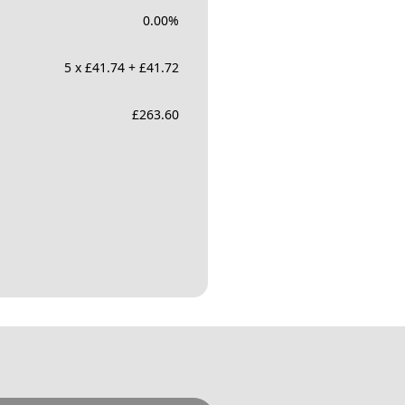
0.00
%
5 x £41.74 + £41.72
£
263.60