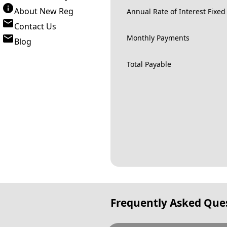
About New Reg
Annual Rate of Interest Fixed
Contact Us
Monthly Payments
Blog
Total Payable
Frequently Asked Que