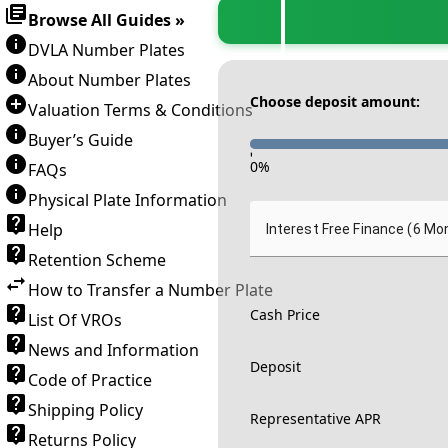
Browse All Guides »
DVLA Number Plates
About Number Plates
Choose deposit amount:
Valuation Terms & Conditions
Buyer’s Guide
-
0
%
FAQs
Physical Plate Information
Help
Interest Free Finance (6 Mo
Retention Scheme
How to Transfer a Number Plate
Cash Price
List Of VROs
News and Information
Deposit
Code of Practice
Shipping Policy
Representative APR
Returns Policy