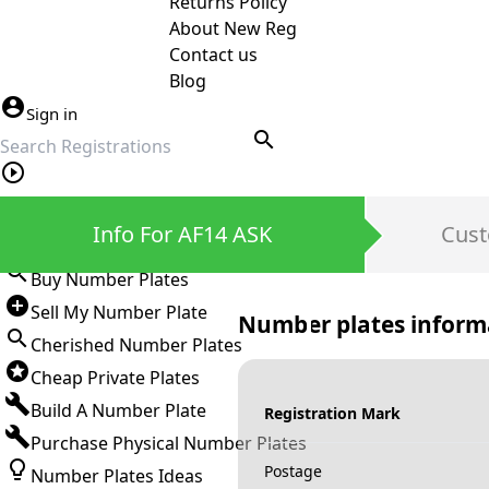
Returns Policy
About New Reg
Contact us
Blog
Sign in
search
Private Number Plates
Info For AF14 ASK
Cust
Sign in
Buy Number Plates
Sell My Number Plate
Number plates inform
Cherished Number Plates
Cheap Private Plates
Build A Number Plate
Registration Mark
Purchase Physical Number Plates
Postage
Number Plates Ideas