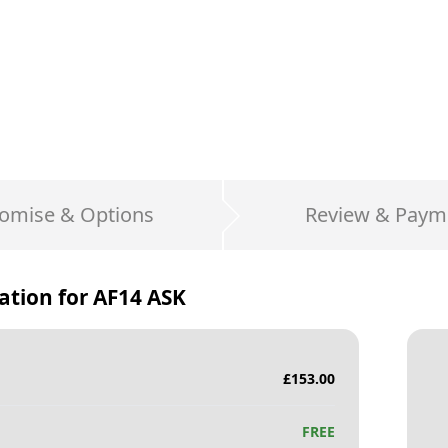
omise & Options
Review & Paym
ation for
AF14 ASK
£
153.00
FREE