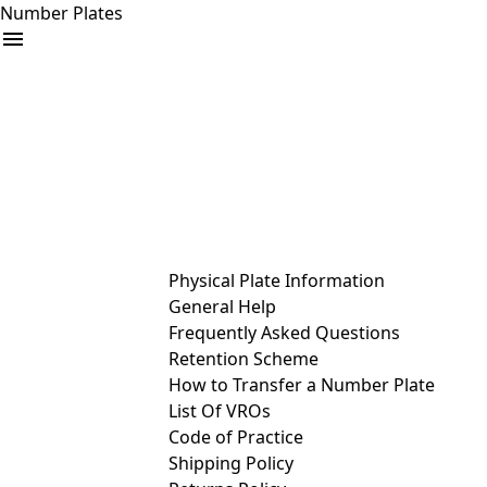
Number Plates
arrow_drop_down
Buy
Sell
Help
& Services
Physical Plate Information
General Help
Frequently Asked Questions
Retention Scheme
How to Transfer a Number Plate
List Of VROs
Code of Practice
Shipping Policy