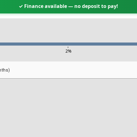
✓ Finance available — no deposit to pay!
-
2
%
nths)