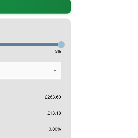
-
5
%
£
263.60
£
13.18
0.00
%