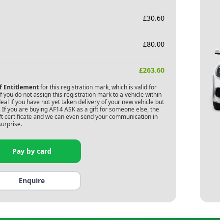
£
30.60
£
80.00
£
263.60
of Entitlement
for this registration mark, which is valid for
 you do not assign this registration mark to a vehicle within
deal if you have not yet taken delivery of your new vehicle but
 If you are buying
AF14 ASK
as a gift for someone else, the
gift certificate and we can even send your communication in
surprise.
Pay by card
Enquire