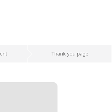
ent
Thank you page