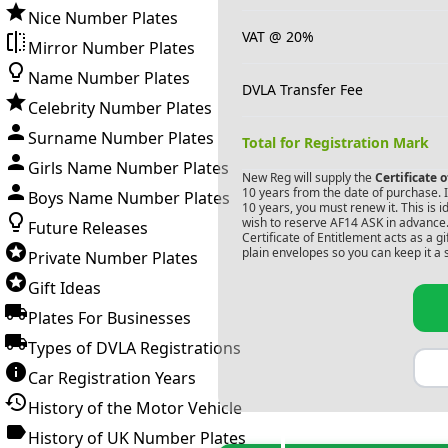
Nice Number Plates
VAT @ 20%
Mirror Number Plates
Name Number Plates
DVLA Transfer Fee
Celebrity Number Plates
Surname Number Plates
Total for Registration Mark
Girls Name Number Plates
New Reg will supply the
Certificate 
10 years from the date of purchase. If
Boys Name Number Plates
10 years, you must renew it. This is i
wish to reserve
AF14 ASK
in advance.
Future Releases
Certificate of Entitlement acts as a 
plain envelopes so you can keep it a 
Private Number Plates
Gift Ideas
Plates For Businesses
Types of DVLA Registrations
Car Registration Years
History of the Motor Vehicle
History of UK Number Plates