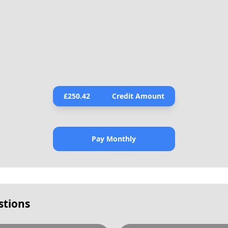
£
250.42
Credit Amount
Pay Monthly
stions