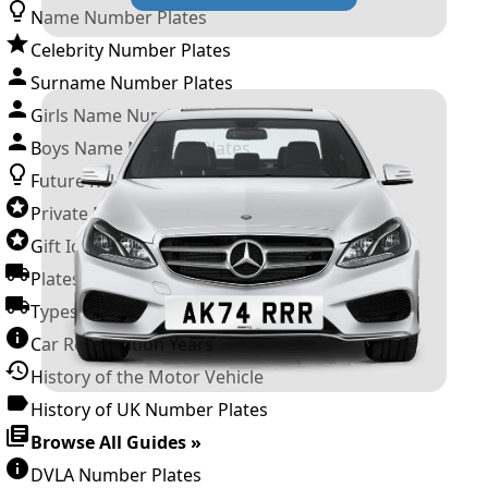
Name Number Plates
Celebrity Number Plates
Surname Number Plates
Girls Name Number Plates
Boys Name Number Plates
Future Releases
Private Number Plates
Gift Ideas
Plates For Businesses
Types of DVLA Registrations
Car Registration Years
History of the Motor Vehicle
History of UK Number Plates
Browse All Guides »
DVLA Number Plates