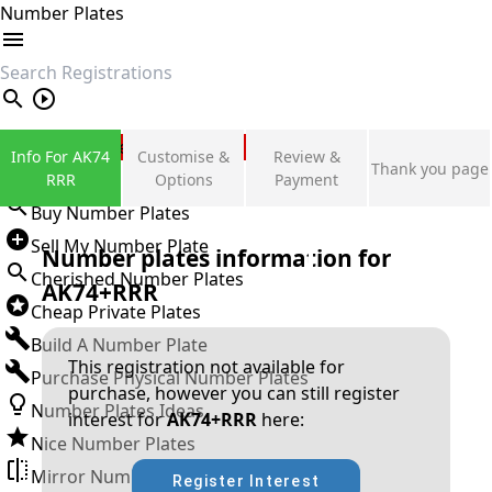
Number Plates
search
Private Number Plates
Info For AK74
Customise &
Review &
Thank you page
Sign in
RRR
Options
Payment
Buy Number Plates
Sell My Number Plate
Number plates information for
Cherished Number Plates
AK74+RRR
Cheap Private Plates
Build A Number Plate
This registration not available for
Purchase Physical Number Plates
purchase, however you can still register
Number Plates Ideas
interest for
AK74+RRR
here:
Nice Number Plates
Mirror Number Plates
Register Interest