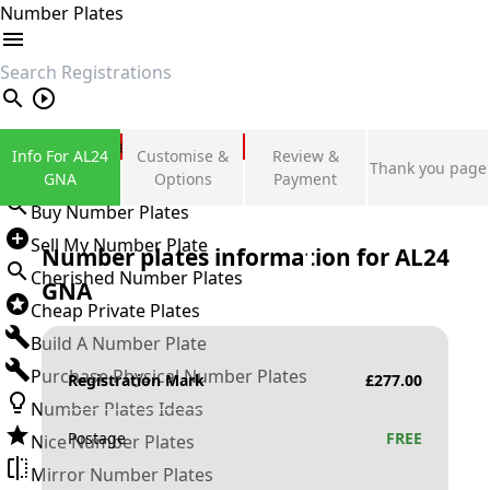
Number Plates
search
Private Number Plates
Info For AL24
Customise &
Review &
Thank you page
Sign in
GNA
Options
Payment
Buy Number Plates
Sell My Number Plate
Number plates information for
AL24
Cherished Number Plates
GNA
Cheap Private Plates
Build A Number Plate
Purchase Physical Number Plates
Registration Mark
£
277.00
Number Plates Ideas
Postage
FREE
Nice Number Plates
Mirror Number Plates