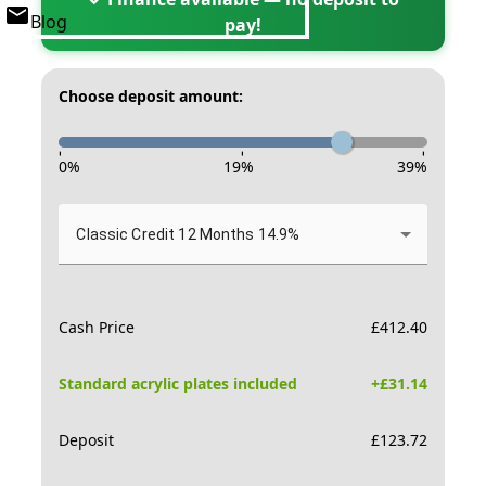
Blog
pay!
Choose deposit amount:
-
-
-
0
%
19
%
39
%
Classic Credit 12 Months 14.9%
Cash Price
£
412.40
Standard acrylic plates included
+£
31.14
Deposit
£
123.72