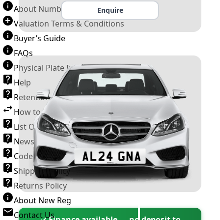
About Number Plates
Enquire
Valuation Terms & Conditions
Buyer’s Guide
FAQs
Physical Plate Information
Help
Retention Scheme
How to Transfer a Number Plate
List Of VROs
News and Information
Code of Practice
Shipping Policy
Returns Policy
About New Reg
Contact Us
✓ Finance available — no deposit to