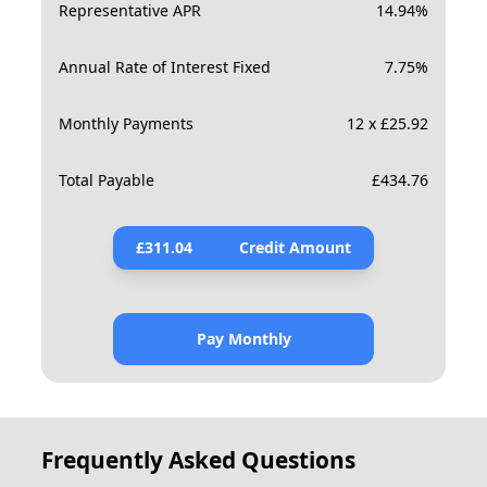
Representative APR
14.94
%
Annual Rate of Interest Fixed
7.75
%
Monthly Payments
12 x £25.92
Total Payable
£
434.76
£
311.04
Credit Amount
Pay Monthly
Frequently Asked Questions