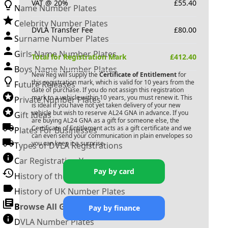
VAT @ 20%
£
55.40
Name Number Plates
Celebrity Number Plates
DVLA Transfer Fee
£
80.00
Surname Number Plates
Girls Name Number Plates
Total for Registration Mark
£
412.40
Boys Name Number Plates
New Reg will supply the
Certificate of Entitlement
for
this registration mark, which is valid for 10 years from the
Future Releases
date of purchase. If you do not assign this registration
mark to a vehicle within 10 years, you must renew it. This
Private Number Plates
is ideal if you have not yet taken delivery of your new
vehicle but wish to reserve
AL24 GNA
in advance. If you
Gift Ideas
are buying
AL24 GNA
as a gift for someone else, the
Certificate of Entitlement acts as a gift certificate and we
Plates For Businesses
can even send your communication in plain envelopes so
you can keep it a surprise.
Types of DVLA Registrations
Car Registration Years
Pay by card
History of the Motor Vehicle
History of UK Number Plates
Browse All Guides »
Pay by finance
DVLA Number Plates