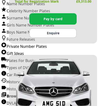
Total for Registration Mark
£
9,313.00
Name Number Plates
Celebrity Number Plates
Surname Number Plates
Pay by card
Girls Name Number Plates
Boys Name Number Plates
Enquire
Future Releases
Private Number Plates
Gift Ideas
Plates For Businesses
Types of DVLA Registrations
Car Registration Years
History of the Motor Vehicle
History of UK Number Plates
Browse All Guides »
DVLA Number Plates