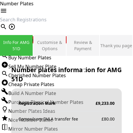
Number Plates
search
Private Number Plates
Info For AMG
Customise &
Review &
Thank you page
Sign in
51D
Options
Payment
Buy Number Plates
Sell My Number Plate
Number plates information for
AMG
Cherished Number Plates
51D
Cheap Private Plates
Build A Number Plate
Purchase Physical Number Plates
Registration Mark
£
9,233.00
Number Plates Ideas
Compulsory DVLA transfer fee
£
80.00
Nice Number Plates
Mirror Number Plates