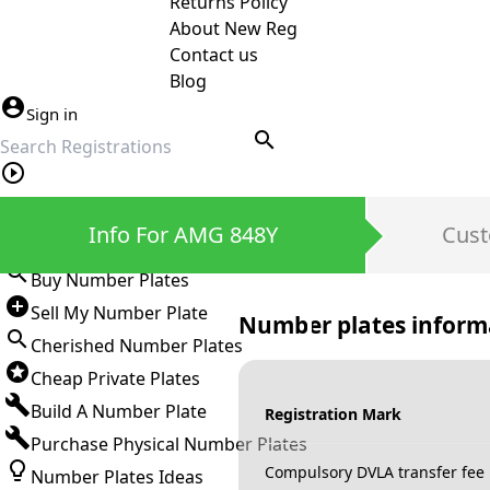
Returns Policy
About New Reg
Contact us
Blog
Sign in
search
Private Number Plates
Info For AMG 848Y
Cust
Sign in
Buy Number Plates
Sell My Number Plate
Number plates inform
Cherished Number Plates
Cheap Private Plates
Build A Number Plate
Registration Mark
Purchase Physical Number Plates
Compulsory DVLA transfer fee
Number Plates Ideas