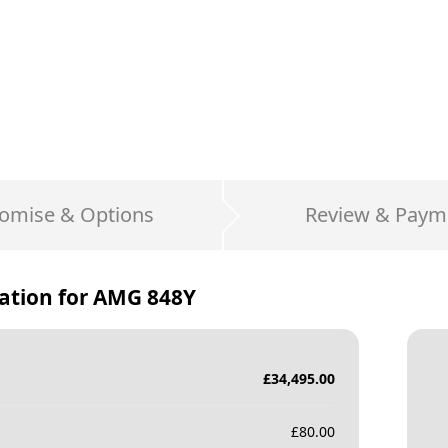
omise & Options
Review & Paym
ation for
AMG 848Y
£
34,495.00
£
80.00