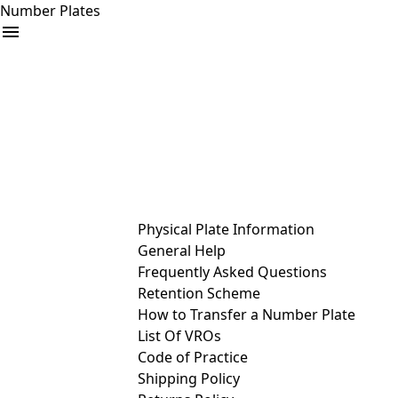
Number Plates
arrow_drop_down
Buy
Sell
Help
& Services
Physical Plate Information
General Help
Frequently Asked Questions
Retention Scheme
How to Transfer a Number Plate
List Of VROs
Code of Practice
Shipping Policy