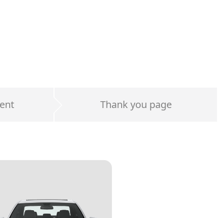
ent
Thank you page