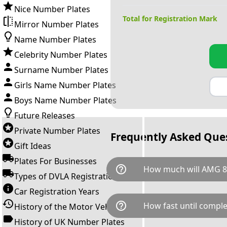
Nice Number Plates
Total for Registration Mark
Mirror Number Plates
Name Number Plates
Celebrity Number Plates
Surname Number Plates
Girls Name Number Plates
Boys Name Number Plates
Future Releases
Private Number Plates
Frequently Asked Que
Gift Ideas
Plates For Businesses
help_outline
How much will AMG 8
Types of DVLA Registrations
Car Registration Years
AMG 848Y is available for a to
help_outline
How fast until comple
History of the Motor Vehicle
breaks down as follows: £34,
Government transfer fee and 
History of UK Number Plates