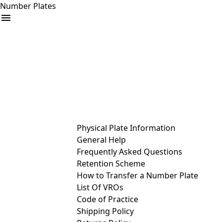
Number Plates
arrow_drop_down
Buy
Sell
Help
& Services
Physical Plate Information
General Help
Frequently Asked Questions
Retention Scheme
How to Transfer a Number Plate
List Of VROs
Code of Practice
Shipping Policy