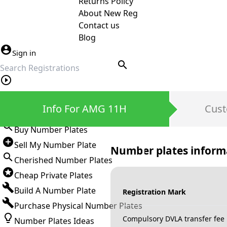
Returns Policy
About New Reg
Contact us
Blog
Sign in
search
Private Number Plates
Info For AMG 11H
Cust
Sign in
Buy Number Plates
Sell My Number Plate
Number plates inform
Cherished Number Plates
Cheap Private Plates
Build A Number Plate
Registration Mark
Purchase Physical Number Plates
Compulsory DVLA transfer fee
Number Plates Ideas