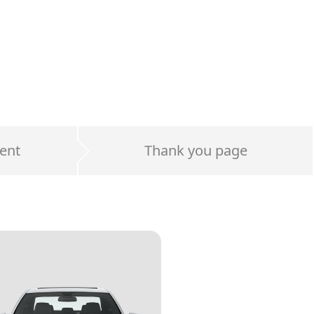
ent
Thank you page