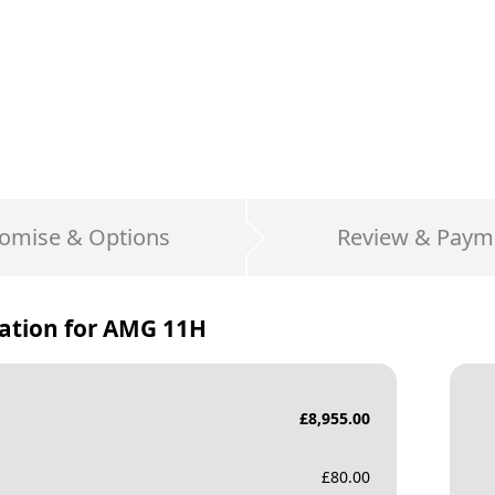
omise & Options
Review & Paym
ation for
AMG 11H
£
8,955.00
£
80.00