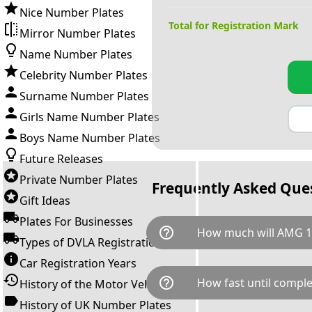
Nice Number Plates
Total for Registration Mark
Mirror Number Plates
Name Number Plates
Celebrity Number Plates
Surname Number Plates
Girls Name Number Plates
Boys Name Number Plates
Future Releases
Private Number Plates
Frequently Asked Que
Gift Ideas
Plates For Businesses
help_outline
How much will AMG 1
Types of DVLA Registrations
Car Registration Years
AMG 11H is available for a tot
help_outline
How fast until comple
History of the Motor Vehicle
breaks down as follows: £8,9
Government transfer fee and 
History of UK Number Plates