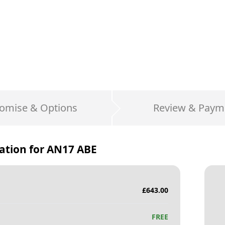
omise & Options
Review & Paym
ation for
AN17 ABE
£
643.00
FREE