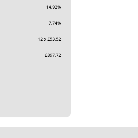
14.92
%
7.74
%
12 x £53.52
£
897.72