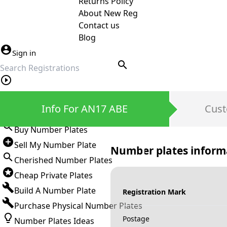
Returns Policy
About New Reg
Contact us
Blog
Sign in
search
Private Number Plates
Info For AN17 ABE
Cust
Sign in
Buy Number Plates
Sell My Number Plate
Number plates inform
Cherished Number Plates
Cheap Private Plates
Build A Number Plate
Registration Mark
Purchase Physical Number Plates
Postage
Number Plates Ideas