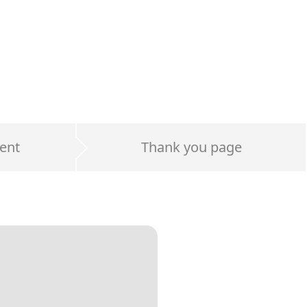
ent
Thank you page