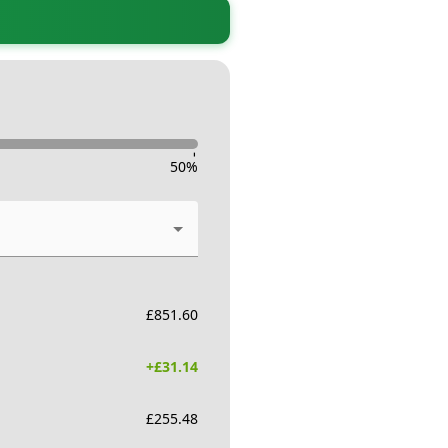
-
50
%
£
851.60
+£
31.14
£
255.48