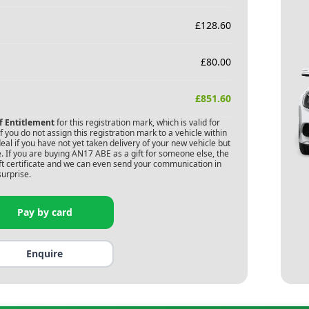
£
128.60
£
80.00
£
851.60
of Entitlement
for this registration mark, which is valid for
 you do not assign this registration mark to a vehicle within
deal if you have not yet taken delivery of your new vehicle but
. If you are buying
AN17 ABE
as a gift for someone else, the
gift certificate and we can even send your communication in
surprise.
Pay by card
Enquire