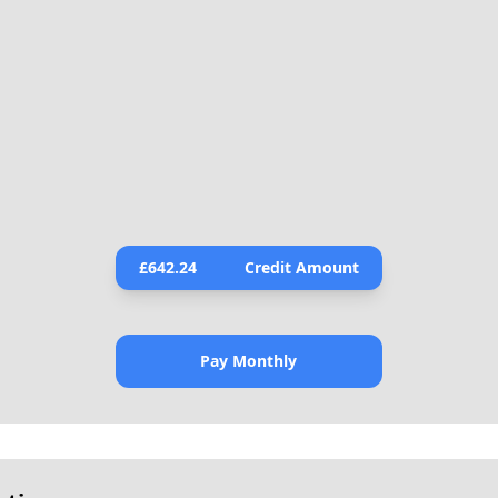
£
642.24
Credit Amount
Pay Monthly