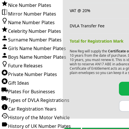
Nice Number Plates
VAT @ 20%
Mirror Number Plates
Name Number Plates
DVLA Transfer Fee
Celebrity Number Plates
Surname Number Plates
Total for Registration Mark
Girls Name Number Plates
New Reg will supply the
Certificate 
10 years from the date of purchase. If
Boys Name Number Plates
10 years, you must renew it. This is i
wish to reserve
AN17 ABE
in advance
Future Releases
Certificate of Entitlement acts as a 
plain envelopes so you can keep it a 
Private Number Plates
Gift Ideas
Plates For Businesses
Types of DVLA Registrations
Car Registration Years
History of the Motor Vehicle
History of UK Number Plates