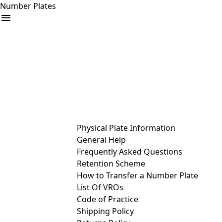
Number Plates
arrow_drop_down
Buy
Sell
Help
& Services
Physical Plate Information
General Help
Frequently Asked Questions
Retention Scheme
How to Transfer a Number Plate
List Of VROs
Code of Practice
Shipping Policy