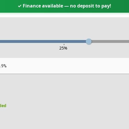
✓ Finance available — no deposit to pay!
-
25
%
4.9%
uded