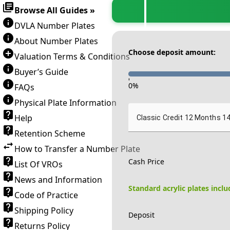
Browse All Guides »
DVLA Number Plates
About Number Plates
Choose deposit amount:
Valuation Terms & Conditions
Buyer’s Guide
-
0
%
FAQs
Physical Plate Information
Help
Classic Credit 12 Months 1
Retention Scheme
How to Transfer a Number Plate
Cash Price
List Of VROs
News and Information
Standard acrylic plates incl
Code of Practice
Shipping Policy
Deposit
Returns Policy