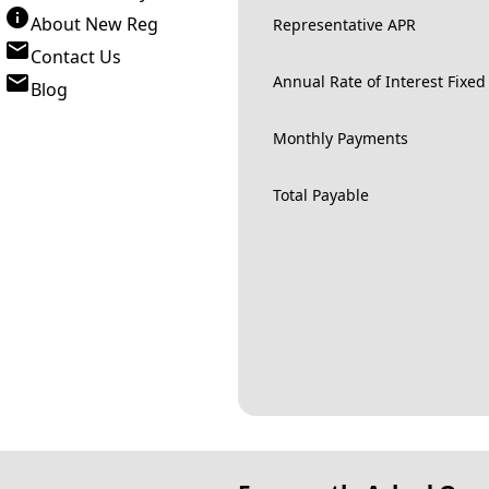
About New Reg
Representative APR
Contact Us
Annual Rate of Interest Fixed
Blog
Monthly Payments
Total Payable