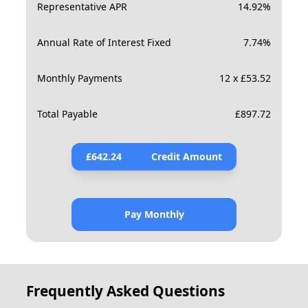
Representative APR
14.92
%
Annual Rate of Interest Fixed
7.74
%
Monthly Payments
12 x £53.52
Total Payable
£
897.72
£
642.24
Credit Amount
Pay Monthly
Frequently Asked Questions