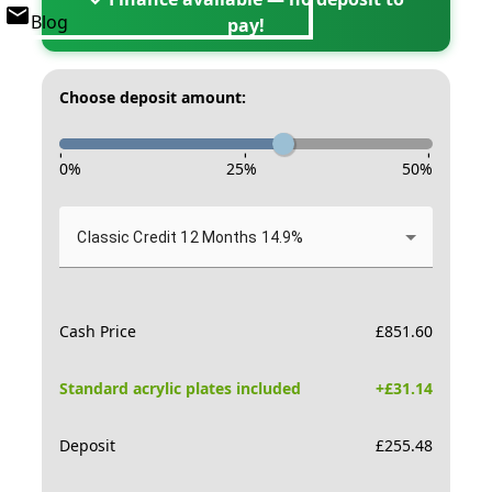
Blog
pay!
Choose deposit amount:
-
-
-
0
%
25
%
50
%
Classic Credit 12 Months 14.9%
Cash Price
£
851.60
Standard acrylic plates included
+£
31.14
Deposit
£
255.48