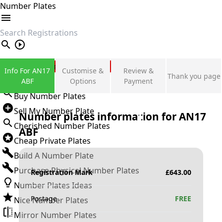
Number Plates
search
Private Number Plates
Info For AN17
Customise &
Review &
Thank you page
Sign in
ABF
Options
Payment
Buy Number Plates
Sell My Number Plate
Number plates information for
AN17
Cherished Number Plates
ABF
Cheap Private Plates
Build A Number Plate
Purchase Physical Number Plates
Registration Mark
£
643.00
Number Plates Ideas
Postage
FREE
Nice Number Plates
Mirror Number Plates