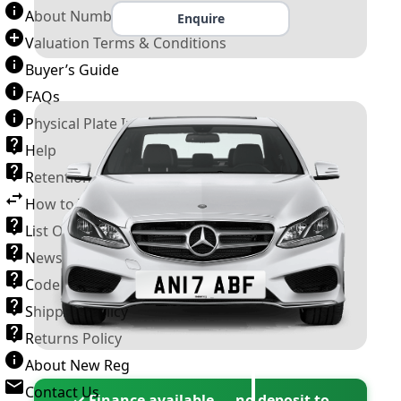
About Number Plates
Enquire
Valuation Terms & Conditions
Buyer’s Guide
FAQs
Physical Plate Information
Help
Retention Scheme
How to Transfer a Number Plate
List Of VROs
News and Information
Code of Practice
Shipping Policy
Returns Policy
About New Reg
Contact Us
✓ Finance available — no deposit to