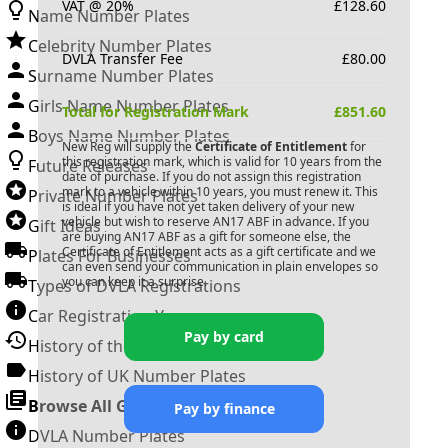
VAT @ 20%
£
128.60
Name Number Plates
Celebrity Number Plates
DVLA Transfer Fee
£
80.00
Surname Number Plates
Girls Name Number Plates
Total for Registration Mark
£
851.60
Boys Name Number Plates
New Reg will supply the
Certificate of Entitlement
for
this registration mark, which is valid for 10 years from the
Future Releases
date of purchase. If you do not assign this registration
mark to a vehicle within 10 years, you must renew it. This
Private Number Plates
is ideal if you have not yet taken delivery of your new
vehicle but wish to reserve
AN17 ABF
in advance. If you
Gift Ideas
are buying
AN17 ABF
as a gift for someone else, the
Certificate of Entitlement acts as a gift certificate and we
Plates For Businesses
can even send your communication in plain envelopes so
you can keep it a surprise.
Types of DVLA Registrations
Car Registration Years
Pay by card
History of the Motor Vehicle
History of UK Number Plates
Browse All Guides »
Pay by finance
DVLA Number Plates