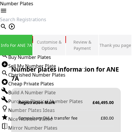
Number Plates
search
Private Number Plates
Customise &
Review &
Info For ANE 7A
Thank you page
Sign in
Options
Payment
Buy Number Plates
Sell My Number Plate
Number plates information for
ANE
Cherished Number Plates
7A
Cheap Private Plates
Build A Number Plate
Purchase Physical Number Plates
Registration Mark
£
46,495.00
Number Plates Ideas
Compulsory DVLA transfer fee
£
80.00
Nice Number Plates
Mirror Number Plates