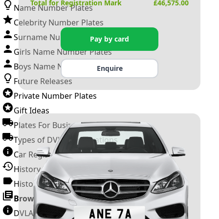
Total for Registration Mark
£
46,575.00
Name Number Plates
Celebrity Number Plates
Surname Number Plates
Pay by card
Girls Name Number Plates
Boys Name Number Plates
Enquire
Future Releases
Private Number Plates
Gift Ideas
Plates For Businesses
Types of DVLA Registrations
Car Registration Years
History of the Motor Vehicle
History of UK Number Plates
Browse All Guides »
DVLA Number Plates