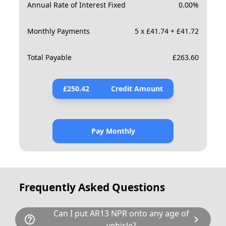
Annual Rate of Interest Fixed
0.00
%
Monthly Payments
5 x £41.74 + £41.72
Total Payable
£
263.60
£
250.42
Credit Amount
Pay Monthly
Frequently Asked Questions
Can I put AR13 NPR onto any age of
help_outline
chevron_right
vehicle?