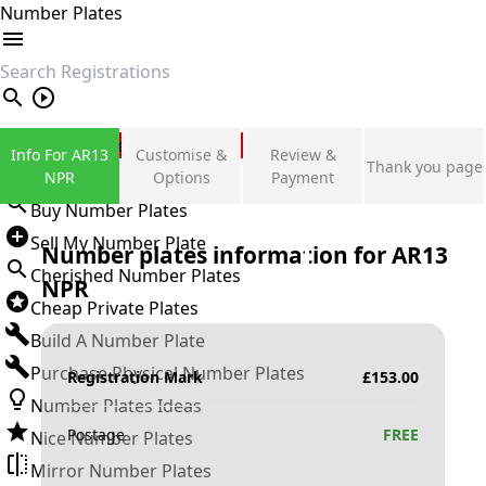
Number Plates
search
Private Number Plates
Info For AR13
Customise &
Review &
Thank you page
Sign in
NPR
Options
Payment
Buy Number Plates
Sell My Number Plate
Number plates information for
AR13
Cherished Number Plates
NPR
Cheap Private Plates
Build A Number Plate
Purchase Physical Number Plates
Registration Mark
£
153.00
Number Plates Ideas
Postage
FREE
Nice Number Plates
Mirror Number Plates