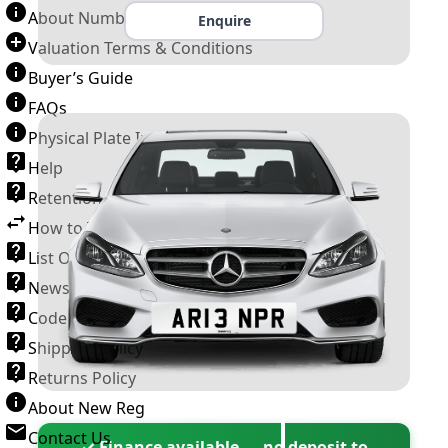
About Number Plates
Enquire
Valuation Terms & Conditions
Buyer’s Guide
FAQs
Physical Plate Information
Help
Retention Scheme
How to Transfer a Number Plate
List Of VROs
News and Information
Code of Practice
Shipping Policy
Returns Policy
About New Reg
Contact Us
✓ Finance available — no deposit to