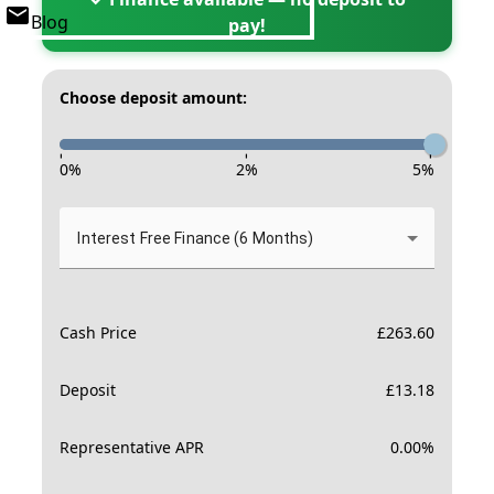
Blog
pay!
Choose deposit amount:
-
-
-
0
%
2
%
5
%
Interest Free Finance (6 Months)
Cash Price
£
263.60
Deposit
£
13.18
Representative APR
0.00
%