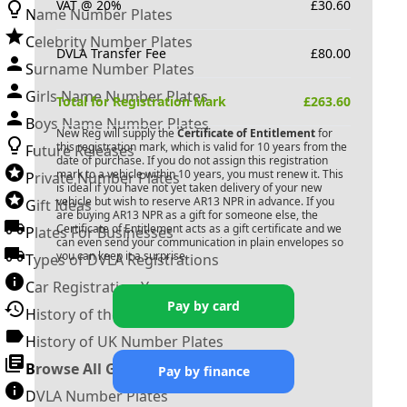
VAT @ 20%
£
30.60
Name Number Plates
Celebrity Number Plates
DVLA Transfer Fee
£
80.00
Surname Number Plates
Girls Name Number Plates
Total for Registration Mark
£
263.60
Boys Name Number Plates
New Reg will supply the
Certificate of Entitlement
for
this registration mark, which is valid for 10 years from the
Future Releases
date of purchase. If you do not assign this registration
mark to a vehicle within 10 years, you must renew it. This
Private Number Plates
is ideal if you have not yet taken delivery of your new
vehicle but wish to reserve
AR13 NPR
in advance. If you
Gift Ideas
are buying
AR13 NPR
as a gift for someone else, the
Certificate of Entitlement acts as a gift certificate and we
Plates For Businesses
can even send your communication in plain envelopes so
you can keep it a surprise.
Types of DVLA Registrations
Car Registration Years
Pay by card
History of the Motor Vehicle
History of UK Number Plates
Browse All Guides »
Pay by finance
DVLA Number Plates