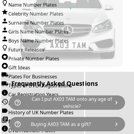
Name Number Plates
Celebrity Number Plates
Surname Number Plates
Girls Name Number Plates
Boys Name Number Plates
Future Releases
Private Number Plates
Gift Ideas
Plates For Businesses
Frequently Asked Questions
Types of DVLA Registrations
Car Registration Years
Can I put AX03 TAM onto any age of
help_outline
chevron_right
History of the Motor Vehicle
vehicle?
History of UK Number Plates
The rule is; you cannot make a vehicle look
Browse All Guides »
help_outline
chevron_right
Buying AX03 TAM as a gift?
newer than it actually is by transferring a
DVLA Number Plates
younger year letter. AX03 TAM can only be