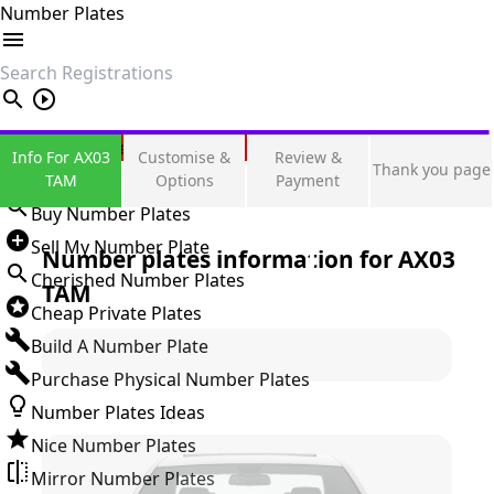
Number Plates
search
Private Number Plates
Info For AX03
Customise &
Review &
Thank you page
Sign in
TAM
Options
Payment
Buy Number Plates
Sell My Number Plate
Number plates information for
AX03
Cherished Number Plates
TAM
Cheap Private Plates
Build A Number Plate
Purchase Physical Number Plates
Number Plates Ideas
Nice Number Plates
Mirror Number Plates