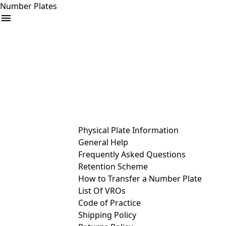
Number Plates
arrow_drop_down
Buy
Sell
Help
& Services
Physical Plate Information
General Help
Frequently Asked Questions
Retention Scheme
How to Transfer a Number Plate
List Of VROs
Code of Practice
Shipping Policy