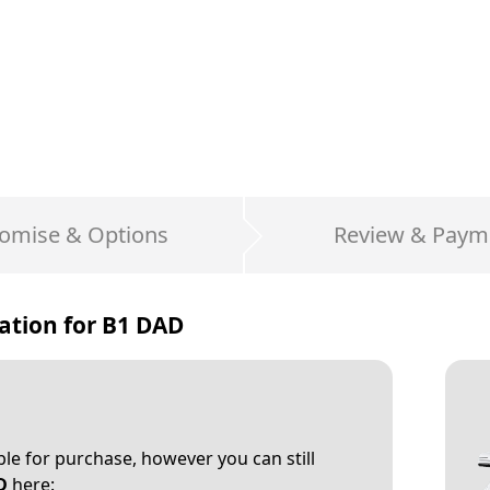
omise & Options
Review & Paym
ation for
B1 DAD
able for purchase, however you can still
D
here: