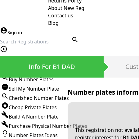
Returns Policy
About New Reg
Contact us
Blog
Sign in
search
Private Number Plates
Info For B1 DAD
Cust
Sign in
Buy Number Plates
Sell My Number Plate
Number plates inform
Cherished Number Plates
Cheap Private Plates
Build A Number Plate
Purchase Physical Number Plates
This registration not avail
Number Plates Ideas
register interest for
B1 DA