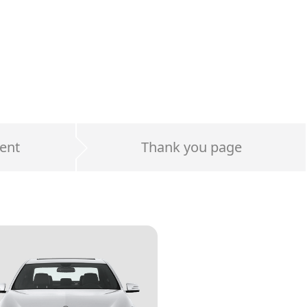
ent
Thank you page