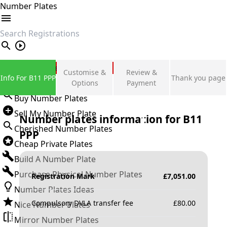
Number Plates
search
Private Number Plates
Customise &
Review &
Info For B11 PPP
Thank you page
Sign in
Options
Payment
Buy Number Plates
Sell My Number Plate
Number plates information for
B11
Cherished Number Plates
PPP
Cheap Private Plates
Build A Number Plate
Purchase Physical Number Plates
Registration Mark
£
7,051.00
Number Plates Ideas
Compulsory DVLA transfer fee
£
80.00
Nice Number Plates
Mirror Number Plates