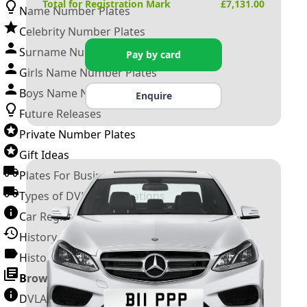
Total for Registration Mark
£
7,131.00
Name Number Plates
Celebrity Number Plates
Surname Number Plates
Pay by card
Girls Name Number Plates
Boys Name Number Plates
Enquire
Future Releases
Private Number Plates
Gift Ideas
Plates For Businesses
Types of DVLA Registrations
Car Registration Years
History of the Motor Vehicle
History of UK Number Plates
Browse All Guides »
DVLA Number Plates