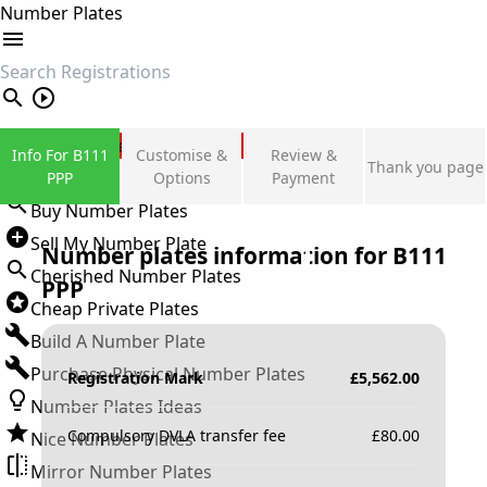
Number Plates
search
Private Number Plates
Info For B111
Customise &
Review &
Thank you page
Sign in
PPP
Options
Payment
Buy Number Plates
Sell My Number Plate
Number plates information for
B111
Cherished Number Plates
PPP
Cheap Private Plates
Build A Number Plate
Purchase Physical Number Plates
Registration Mark
£
5,562.00
Number Plates Ideas
Compulsory DVLA transfer fee
£
80.00
Nice Number Plates
Mirror Number Plates