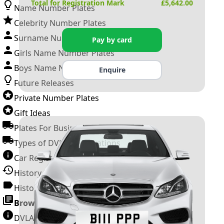
Total for Registration Mark
£
5,642.00
Name Number Plates
Celebrity Number Plates
Surname Number Plates
Pay by card
Girls Name Number Plates
Boys Name Number Plates
Enquire
Future Releases
Private Number Plates
Gift Ideas
Plates For Businesses
Types of DVLA Registrations
Car Registration Years
History of the Motor Vehicle
History of UK Number Plates
Browse All Guides »
DVLA Number Plates