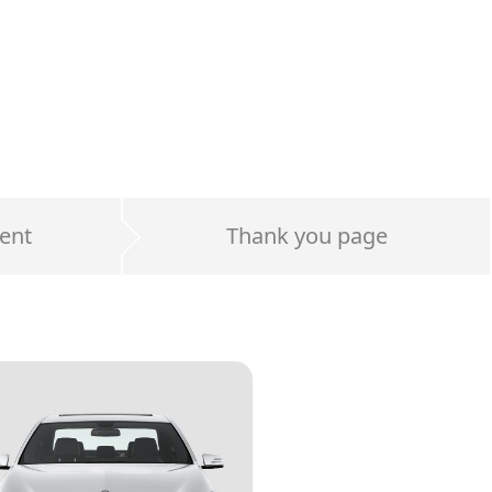
ent
Thank you page