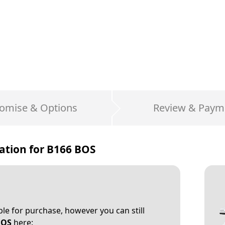
omise & Options
Review & Paym
ation for
B166 BOS
able for purchase, however you can still
BOS
here: