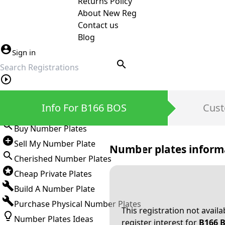
Returns Policy
About New Reg
Contact us
Blog
Sign in
search
Private Number Plates
Info For B166 BOS
Cust
Sign in
Buy Number Plates
Sell My Number Plate
Number plates inform
Cherished Number Plates
Cheap Private Plates
Build A Number Plate
Purchase Physical Number Plates
This registration not avail
Number Plates Ideas
register interest for
B166 