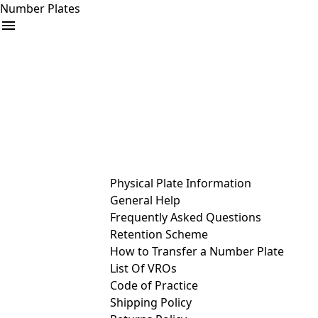
Number Plates
arrow_drop_down
Buy
Sell
Help
& Services
Physical Plate Information
General Help
Frequently Asked Questions
Retention Scheme
How to Transfer a Number Plate
List Of VROs
Code of Practice
Shipping Policy