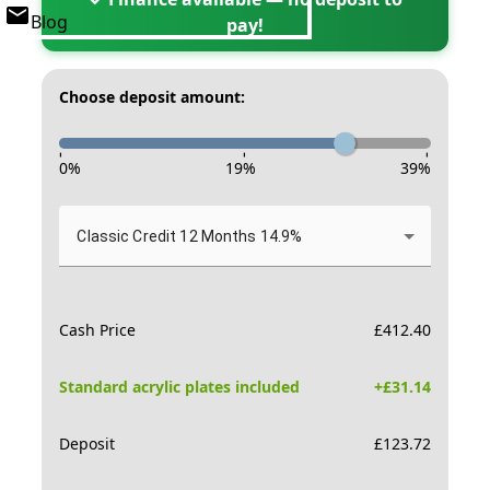
Blog
pay!
Choose deposit amount:
-
-
-
0
%
19
%
39
%
Classic Credit 12 Months 14.9%
Cash Price
£
412.40
Standard acrylic plates included
+£
31.14
Deposit
£
123.72