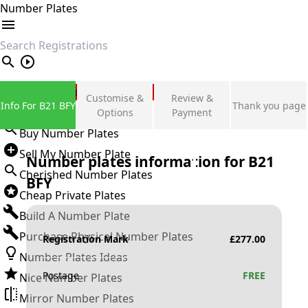
Number Plates
search
Private Number Plates
Customise &
Review &
Info For B21 BFY
Thank you page
Sign in
Options
Payment
Buy Number Plates
Sell My Number Plate
Number plates information for
B21
Cherished Number Plates
BFY
Cheap Private Plates
Build A Number Plate
Purchase Physical Number Plates
Registration Mark
£
277.00
Number Plates Ideas
Postage
FREE
Nice Number Plates
Mirror Number Plates