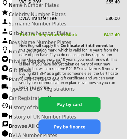
VAT @ 20%
£
55.40
Name Number Plates
Celebrity Number Plates
DVLA Transfer Fee
£
80.00
Surname Number Plates
Girls Name Number Plates
Total for Registration Mark
£
412.40
Boys Name Number Plates
New Reg will supply the
Certificate of Entitlement
for
this registration mark, which is valid for 10 years from the
Future Releases
date of purchase. If you do not assign this registration
mark to a vehicle within 10 years, you must renew it. This
Private Number Plates
is ideal if you have not yet taken delivery of your new
vehicle but wish to reserve
B21 BFY
in advance. If you are
Gift Ideas
buying
B21 BFY
as a gift for someone else, the Certificate
of Entitlement acts as a gift certificate and we can even
Plates For Businesses
send your communication in plain envelopes so you can
keep it a surprise.
Types of DVLA Registrations
Car Registration Years
Pay by card
History of the Motor Vehicle
History of UK Number Plates
Browse All Guides »
Pay by finance
DVLA Number Plates