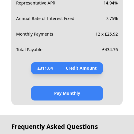
Representative APR
14.94
%
Annual Rate of Interest Fixed
7.75
%
Monthly Payments
12 x £25.92
Total Payable
£
434.76
£
311.04
Credit Amount
Pay Monthly
Frequently Asked Questions