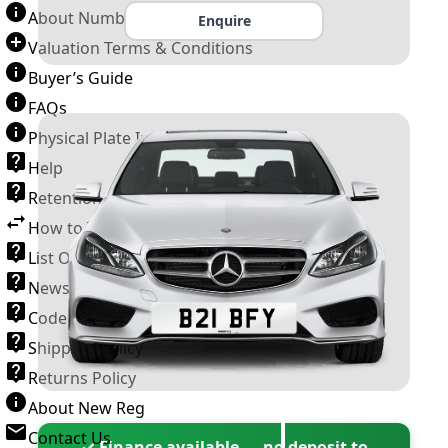
About Number Plates
Enquire
Valuation Terms & Conditions
Buyer’s Guide
FAQs
Physical Plate Information
Help
Retention Scheme
How to Transfer a Number Plate
List Of VROs
News and Information
Code of Practice
Shipping Policy
Returns Policy
About New Reg
Contact Us
✓ Finance available — no deposit to