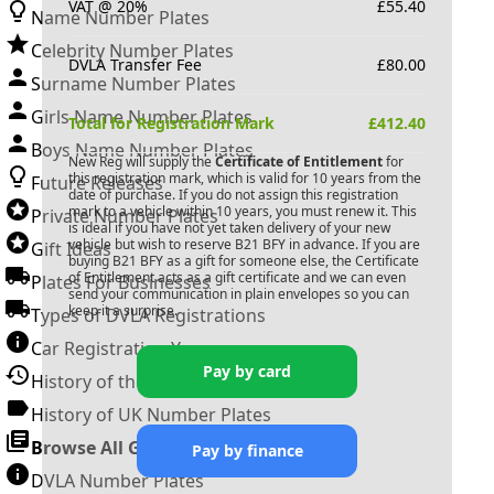
VAT @ 20%
£
55.40
Name Number Plates
Celebrity Number Plates
DVLA Transfer Fee
£
80.00
Surname Number Plates
Girls Name Number Plates
Total for Registration Mark
£
412.40
Boys Name Number Plates
New Reg will supply the
Certificate of Entitlement
for
this registration mark, which is valid for 10 years from the
Future Releases
date of purchase. If you do not assign this registration
mark to a vehicle within 10 years, you must renew it. This
Private Number Plates
is ideal if you have not yet taken delivery of your new
vehicle but wish to reserve
B21 BFY
in advance. If you are
Gift Ideas
buying
B21 BFY
as a gift for someone else, the Certificate
of Entitlement acts as a gift certificate and we can even
Plates For Businesses
send your communication in plain envelopes so you can
keep it a surprise.
Types of DVLA Registrations
Car Registration Years
Pay by card
History of the Motor Vehicle
History of UK Number Plates
Browse All Guides »
Pay by finance
DVLA Number Plates