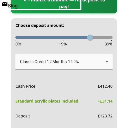
Blog
pay!
Choose deposit amount:
-
-
-
0
%
19
%
39
%
Classic Credit 12 Months 14.9%
Cash Price
£
412.40
Standard acrylic plates included
+£
31.14
Deposit
£
123.72