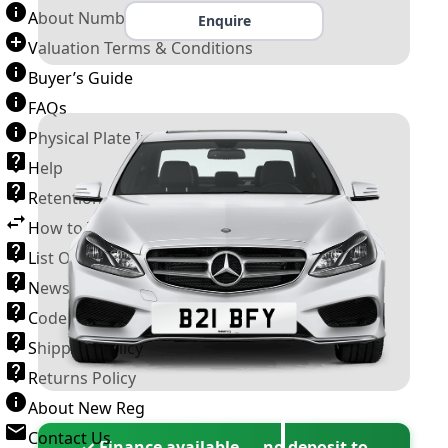
About Number Plates
Enquire
Valuation Terms & Conditions
Buyer’s Guide
FAQs
Physical Plate Information
Help
Retention Scheme
How to Transfer a Number Plate
List Of VROs
News and Information
Code of Practice
Shipping Policy
Returns Policy
About New Reg
Contact Us
✓ Finance available — no deposit to