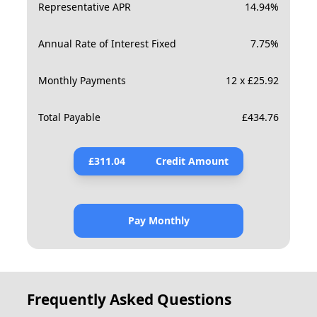
Representative APR
14.94
%
Annual Rate of Interest Fixed
7.75
%
Monthly Payments
12 x £25.92
Total Payable
£
434.76
£
311.04
Credit Amount
Pay Monthly
Frequently Asked Questions