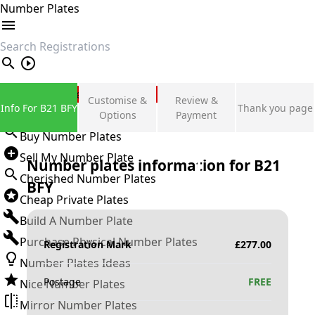
Number Plates
search
Private Number Plates
Customise &
Review &
Info For B21 BFY
Thank you page
Sign in
Options
Payment
Buy Number Plates
Sell My Number Plate
Number plates information for
B21
Cherished Number Plates
BFY
Cheap Private Plates
Build A Number Plate
Purchase Physical Number Plates
Registration Mark
£
277.00
Number Plates Ideas
Postage
FREE
Nice Number Plates
Mirror Number Plates