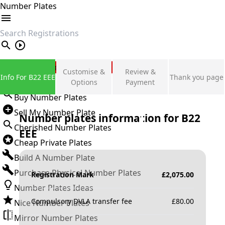
Number Plates
search
Private Number Plates
Customise &
Review &
Info For B22 EEE
Thank you page
Sign in
Options
Payment
Buy Number Plates
Sell My Number Plate
Number plates information for
B22
Cherished Number Plates
EEE
Cheap Private Plates
Build A Number Plate
Purchase Physical Number Plates
Registration Mark
£
2,075.00
Number Plates Ideas
Compulsory DVLA transfer fee
£
80.00
Nice Number Plates
Mirror Number Plates