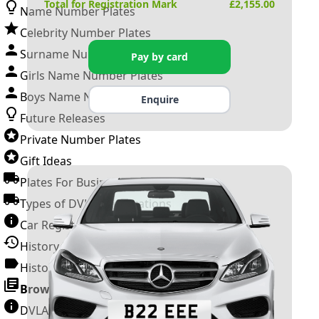
Total for Registration Mark
£
2,155.00
Name Number Plates
Celebrity Number Plates
Surname Number Plates
Pay by card
Girls Name Number Plates
Boys Name Number Plates
Enquire
Future Releases
Private Number Plates
Gift Ideas
Plates For Businesses
Types of DVLA Registrations
Car Registration Years
History of the Motor Vehicle
History of UK Number Plates
Browse All Guides »
DVLA Number Plates