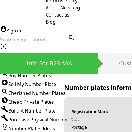
Returns Policy
About New Reg
Contact us
Blog
Sign in
search
Private Number Plates
Info For B23 ASA
Cust
Sign in
Buy Number Plates
Sell My Number Plate
Number plates inform
Cherished Number Plates
Cheap Private Plates
Build A Number Plate
Registration Mark
Purchase Physical Number Plates
Postage
Number Plates Ideas