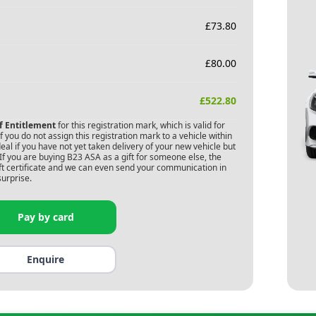
£
73.80
£
80.00
£
522.80
of Entitlement
for this registration mark, which is valid for
 you do not assign this registration mark to a vehicle within
deal if you have not yet taken delivery of your new vehicle but
If you are buying
B23 ASA
as a gift for someone else, the
gift certificate and we can even send your communication in
surprise.
Pay by card
Enquire