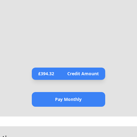
£
394.32
Credit Amount
Pay Monthly