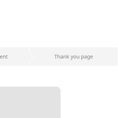
ent
Thank you page