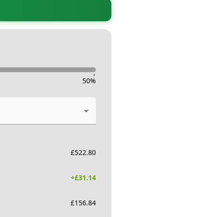
-
50
%
£
522.80
+£
31.14
£
156.84