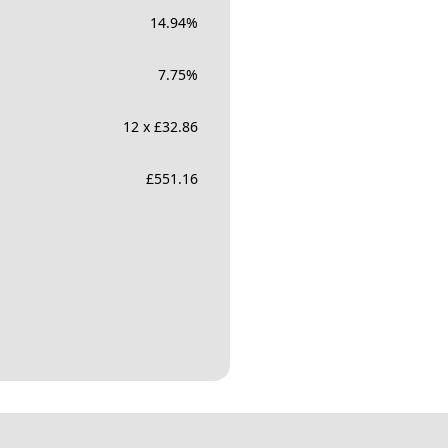
14.94
%
7.75
%
12 x £32.86
£
551.16