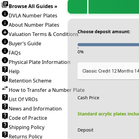
Browse All Guides »
DVLA Number Plates
About Number Plates
Choose deposit amount:
Valuation Terms & Conditions
Buyer’s Guide
-
0
%
FAQs
Physical Plate Information
Help
Classic Credit 12 Months 1
Retention Scheme
How to Transfer a Number Plate
Cash Price
List Of VROs
News and Information
Standard acrylic plates incl
Code of Practice
Shipping Policy
Deposit
Returns Policy