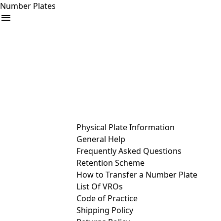
Number Plates
arrow_drop_down
Buy
Sell
Help
& Services
Physical Plate Information
General Help
Frequently Asked Questions
Retention Scheme
How to Transfer a Number Plate
List Of VROs
Code of Practice
Shipping Policy