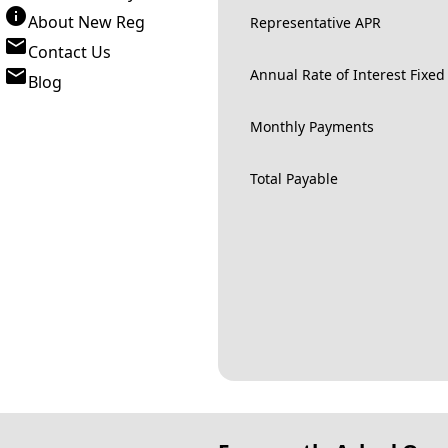
About New Reg
Representative APR
Contact Us
Annual Rate of Interest Fixed
Blog
Monthly Payments
Total Payable