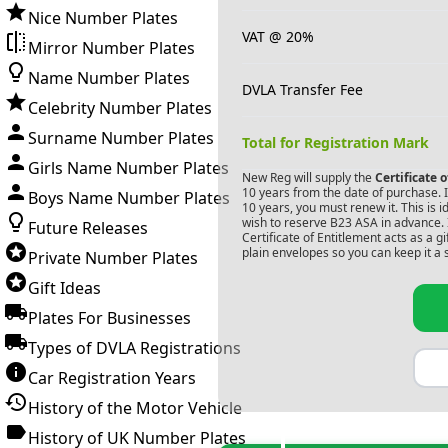
Nice Number Plates
VAT @ 20%
Mirror Number Plates
Name Number Plates
DVLA Transfer Fee
Celebrity Number Plates
Surname Number Plates
Total for Registration Mark
Girls Name Number Plates
New Reg will supply the
Certificate 
10 years from the date of purchase. If
Boys Name Number Plates
10 years, you must renew it. This is i
wish to reserve
B23 ASA
in advance. 
Future Releases
Certificate of Entitlement acts as a 
plain envelopes so you can keep it a 
Private Number Plates
Gift Ideas
Plates For Businesses
Types of DVLA Registrations
Car Registration Years
History of the Motor Vehicle
History of UK Number Plates