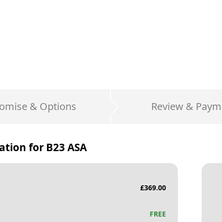
omise & Options
Review & Paym
ation for
B23 ASA
£
369.00
FREE