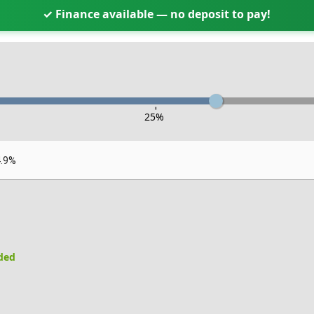
✓ Finance available — no deposit to pay!
-
25
%
4.9%
uded