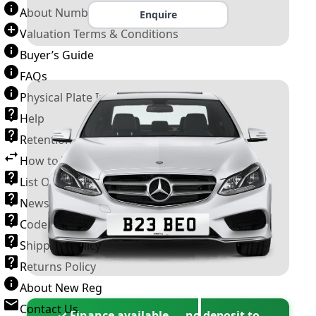
About Number Plates
Enquire
Valuation Terms & Conditions
Buyer’s Guide
FAQs
Physical Plate Information
Help
Retention Scheme
How to Transfer a Number Plate
List Of VROs
News and Information
Code of Practice
Shipping Policy
Returns Policy
About New Reg
Contact Us
✓ Finance available — no deposit to