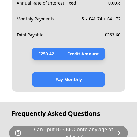
Annual Rate of Interest Fixed
0.00
%
Monthly Payments
5 x £41.74 + £41.72
Total Payable
£
263.60
£
250.42
Credit Amount
Pay Monthly
Frequently Asked Questions
Can I put B23 BEO onto any age of
help_outline
chevron_right
vehicle?