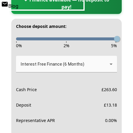
Blog
pay!
Choose deposit amount:
-
-
-
0
%
2
%
5
%
Interest Free Finance (6 Months)
Cash Price
£
263.60
Deposit
£
13.18
Representative APR
0.00
%