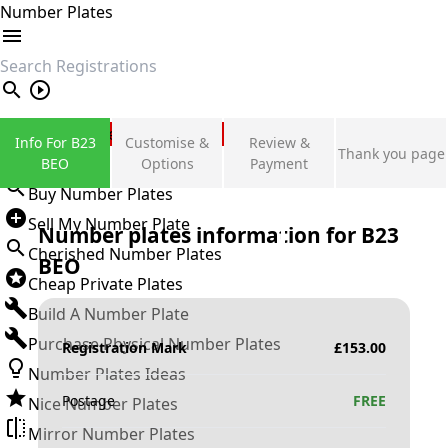
Number Plates
search
Private Number Plates
Info For B23
Customise &
Review &
Thank you page
Sign in
BEO
Options
Payment
Buy Number Plates
Sell My Number Plate
Number plates information for
B23
Cherished Number Plates
BEO
Cheap Private Plates
Build A Number Plate
Purchase Physical Number Plates
Registration Mark
£
153.00
Number Plates Ideas
Postage
FREE
Nice Number Plates
Mirror Number Plates