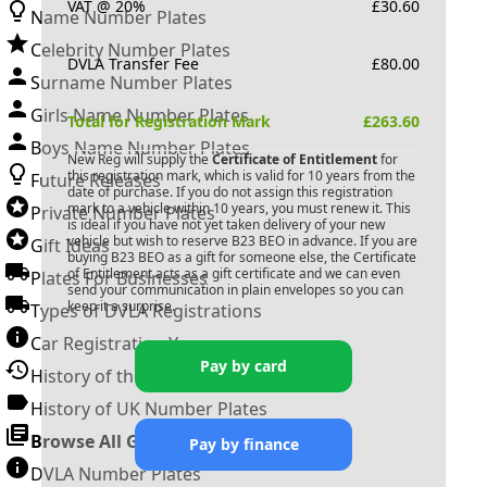
VAT @ 20%
£
30.60
Name Number Plates
Celebrity Number Plates
DVLA Transfer Fee
£
80.00
Surname Number Plates
Girls Name Number Plates
Total for Registration Mark
£
263.60
Boys Name Number Plates
New Reg will supply the
Certificate of Entitlement
for
this registration mark, which is valid for 10 years from the
Future Releases
date of purchase. If you do not assign this registration
mark to a vehicle within 10 years, you must renew it. This
Private Number Plates
is ideal if you have not yet taken delivery of your new
vehicle but wish to reserve
B23 BEO
in advance. If you are
Gift Ideas
buying
B23 BEO
as a gift for someone else, the Certificate
of Entitlement acts as a gift certificate and we can even
Plates For Businesses
send your communication in plain envelopes so you can
keep it a surprise.
Types of DVLA Registrations
Car Registration Years
Pay by card
History of the Motor Vehicle
History of UK Number Plates
Browse All Guides »
Pay by finance
DVLA Number Plates