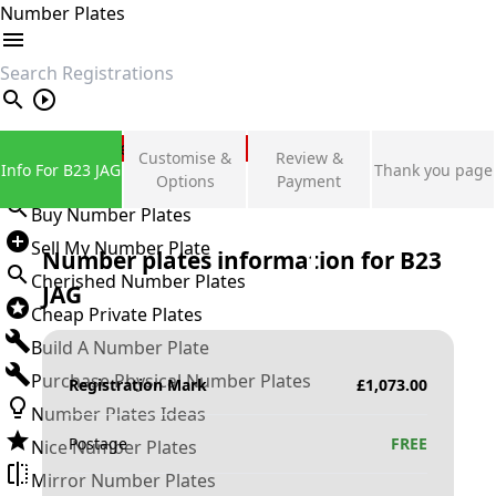
Number Plates
search
Private Number Plates
Customise &
Review &
Info For B23 JAG
Thank you page
Sign in
Options
Payment
Buy Number Plates
Sell My Number Plate
Number plates information for
B23
Cherished Number Plates
JAG
Cheap Private Plates
Build A Number Plate
Purchase Physical Number Plates
Registration Mark
£
1,073.00
Number Plates Ideas
Postage
FREE
Nice Number Plates
Mirror Number Plates