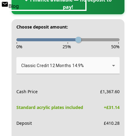
Blog
pay!
Choose deposit amount:
-
-
-
0
%
25
%
50
%
Classic Credit 12 Months 14.9%
Cash Price
£
1,367.60
Standard acrylic plates included
+£
31.14
Deposit
£
410.28