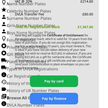
VAT @ 20%
£
214.60
Name Number Plates
Celebrity Number Plates
DVLA Transfer Fee
£
80.00
Surname Number Plates
Girls Name Number Plates
Total for Registration Mark
£
1,367.60
Boys Name Number Plates
New Reg will supply the
Certificate of Entitlement
for
this registration mark, which is valid for 10 years from the
Future Releases
date of purchase. If you do not assign this registration
mark to a vehicle within 10 years, you must renew it. This
Private Number Plates
is ideal if you have not yet taken delivery of your new
vehicle but wish to reserve
B23 JAG
in advance. If you are
Gift Ideas
buying
B23 JAG
as a gift for someone else, the Certificate
of Entitlement acts as a gift certificate and we can even
Plates For Businesses
send your communication in plain envelopes so you can
keep it a surprise.
Types of DVLA Registrations
Car Registration Years
Pay by card
History of the Motor Vehicle
History of UK Number Plates
Browse All Guides »
Pay by finance
DVLA Number Plates