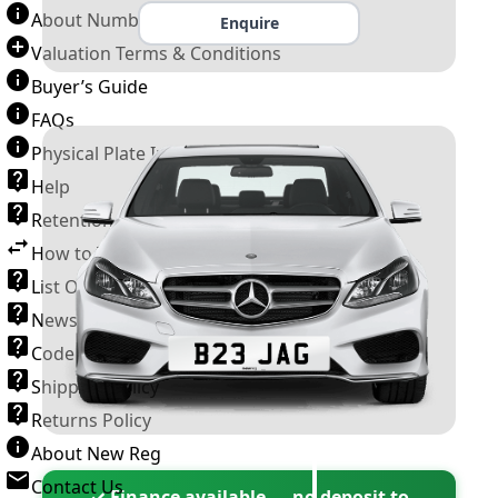
About Number Plates
Enquire
Valuation Terms & Conditions
Buyer’s Guide
FAQs
Physical Plate Information
Help
Retention Scheme
How to Transfer a Number Plate
List Of VROs
News and Information
Code of Practice
Shipping Policy
Returns Policy
About New Reg
Contact Us
✓ Finance available — no deposit to