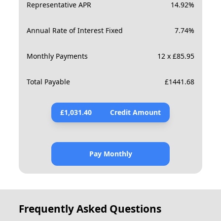
Representative APR
14.92
%
Annual Rate of Interest Fixed
7.74
%
Monthly Payments
12 x £85.95
Total Payable
£
1441.68
£
1,031.40
Credit Amount
Pay Monthly
Frequently Asked Questions