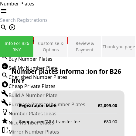
Number Plates
search
Private Number Plates
Info For B26
Customise &
Review &
Thank you page
Sign in
RNY
Options
Payment
Buy Number Plates
Sell My Number Plate
Number plates information for
B26
Cherished Number Plates
RNY
Cheap Private Plates
Build A Number Plate
Purchase Physical Number Plates
Registration Mark
£
2,099.00
Number Plates Ideas
Compulsory DVLA transfer fee
£
80.00
Nice Number Plates
Mirror Number Plates