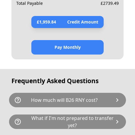
Total Payable
£
2739.49
£
1,959.84
Credit Amount
Pay Monthly
Frequently Asked Questions
help_outline
chevron_right
How much will B26 RNY cost?
B26 RNY is available for a total cost of
What if I'm not prepared to transfer
help_outline
chevron_right
£2598.80. This breaks down as follows:
yet?
£2,099.00 plus £80 Government transfer fee