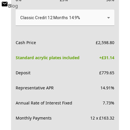
Blog
Classic Credit 12 Months 14.9%
Cash Price
£
2,598.80
Standard acrylic plates included
+£
31.14
Deposit
£
779.65
Representative APR
14.91
%
Annual Rate of Interest Fixed
7.73
%
Monthly Payments
12 x £163.32