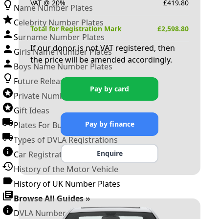
VAT @ 20%
£
419.80
Name Number Plates
Celebrity Number Plates
Total for Registration Mark
£
2,598.80
Surname Number Plates
If our donor is not VAT registered, then
Girls Name Number Plates
the price will be amended accordingly.
Boys Name Number Plates
Future Releases
Pay by card
Private Number Plates
Gift Ideas
Pay by finance
Plates For Businesses
Types of DVLA Registrations
Enquire
Car Registration Years
History of the Motor Vehicle
History of UK Number Plates
Browse All Guides »
DVLA Number Plates