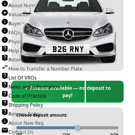
About Number Plates
Valuation Terms & Conditions
Buyer’s Guide
FAQs
Physical Plate Information
Help
Retention Scheme
How to Transfer a Number Plate
List Of VROs
News and Information
✓ Finance available — no deposit to
pay!
Code of Practice
Shipping Policy
Returns Policy
Choose deposit amount:
About New Reg
Contact Us
-
-
-
0
%
25
%
50
%