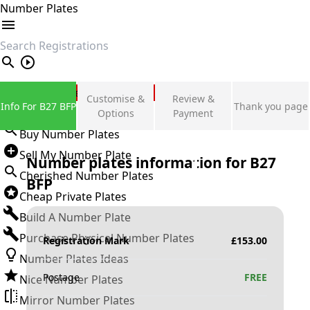
Number Plates
search
Private Number Plates
Customise &
Review &
Info For B27 BFP
Thank you page
Sign in
Options
Payment
Buy Number Plates
Sell My Number Plate
Number plates information for
B27
Cherished Number Plates
BFP
Cheap Private Plates
Build A Number Plate
Purchase Physical Number Plates
Registration Mark
£
153.00
Number Plates Ideas
Postage
FREE
Nice Number Plates
Mirror Number Plates