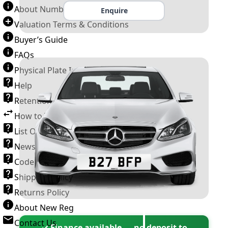
About Number Plates
Enquire
Valuation Terms & Conditions
Buyer’s Guide
FAQs
Physical Plate Information
Help
Retention Scheme
How to Transfer a Number Plate
List Of VROs
News and Information
Code of Practice
Shipping Policy
Returns Policy
About New Reg
Contact Us
✓ Finance available — no deposit to