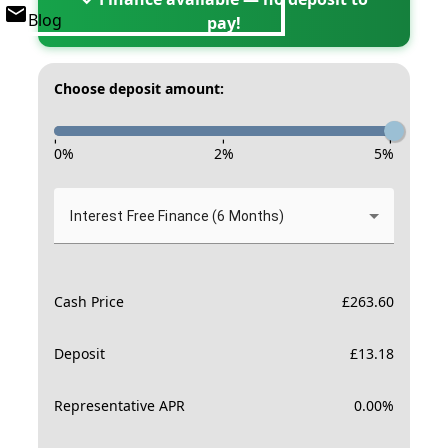
Blog
pay!
Choose deposit amount:
-
-
-
0
%
2
%
5
%
Interest Free Finance (6 Months)
Cash Price
£
263.60
Deposit
£
13.18
Representative APR
0.00
%