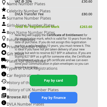
VAT @ 20%
£
30.60
Name Number Plates
Celebrity Number Plates
DVLA Transfer Fee
£
80.00
Surname Number Plates
Girls Name Number Plates
Total for Registration Mark
£
263.60
Boys Name Number Plates
New Reg will supply the
Certificate of Entitlement
for
this registration mark, which is valid for 10 years from the
Future Releases
date of purchase. If you do not assign this registration
mark to a vehicle within 10 years, you must renew it. This
Private Number Plates
is ideal if you have not yet taken delivery of your new
vehicle but wish to reserve
B27 BFP
in advance. If you are
Gift Ideas
buying
B27 BFP
as a gift for someone else, the Certificate
of Entitlement acts as a gift certificate and we can even
Plates For Businesses
send your communication in plain envelopes so you can
keep it a surprise.
Types of DVLA Registrations
Car Registration Years
Pay by card
History of the Motor Vehicle
History of UK Number Plates
Browse All Guides »
Pay by finance
DVLA Number Plates