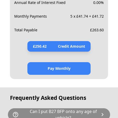
Annual Rate of Interest Fixed
0.00
%
Monthly Payments
5 x £41.74 + £41.72
Total Payable
£
263.60
£
250.42
Credit Amount
Pay Monthly
Frequently Asked Questions
Can I put B27 BFP onto any age of
help_outline
chevron_right
vehicle?