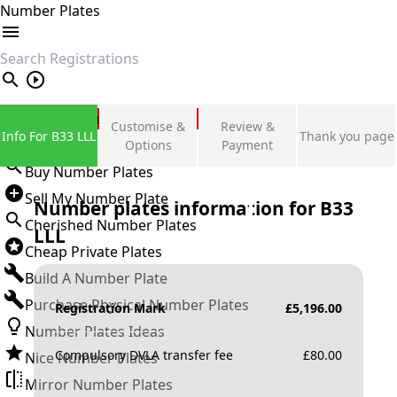
Number Plates
search
Private Number Plates
Customise &
Review &
Info For B33 LLL
Thank you page
Sign in
Options
Payment
Buy Number Plates
Sell My Number Plate
Number plates information for
B33
Cherished Number Plates
LLL
Cheap Private Plates
Build A Number Plate
Purchase Physical Number Plates
Registration Mark
£
5,196.00
Number Plates Ideas
Compulsory DVLA transfer fee
£
80.00
Nice Number Plates
Mirror Number Plates