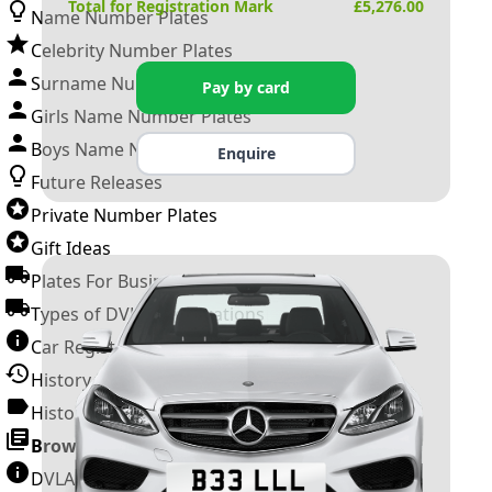
Total for Registration Mark
£
5,276.00
Name Number Plates
Celebrity Number Plates
Surname Number Plates
Pay by card
Girls Name Number Plates
Boys Name Number Plates
Enquire
Future Releases
Private Number Plates
Gift Ideas
Plates For Businesses
Types of DVLA Registrations
Car Registration Years
History of the Motor Vehicle
History of UK Number Plates
Browse All Guides »
DVLA Number Plates