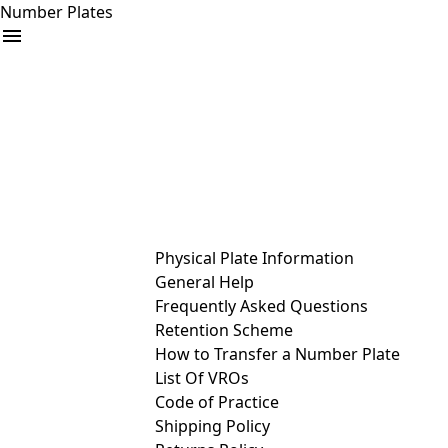
Number Plates
arrow_drop_down
Buy
Sell
Help
& Services
Physical Plate Information
General Help
Frequently Asked Questions
Retention Scheme
How to Transfer a Number Plate
List Of VROs
Code of Practice
Shipping Policy