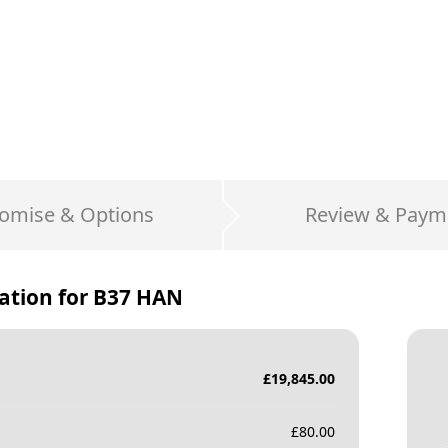
omise & Options
Review & Paym
ation for
B37 HAN
£
19,845.00
£
80.00