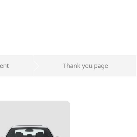
ent
Thank you page