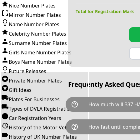
Nice Number Plates
Total for Registration Mark
Mirror Number Plates
Name Number Plates
Celebrity Number Plates
Surname Number Plates
Girls Name Number Plates
Boys Name Number Plates
Future Releases
Private Number Plates
Frequently Asked Que
Gift Ideas
Plates For Businesses
help_outline
How much will B37 H
Types of DVLA Registrations
Car Registration Years
B37 HAN is available for a tot
help_outline
How fast until comple
History of the Motor Vehicle
breaks down as follows: £19,
Government transfer fee and 
History of UK Number Plates