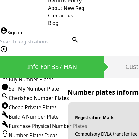
Returns Policy
About New Reg
Contact us
Blog
Sign in
search
Private Number Plates
Info For B37 HAN
Cust
Sign in
Buy Number Plates
Sell My Number Plate
Number plates inform
Cherished Number Plates
Cheap Private Plates
Build A Number Plate
Registration Mark
Purchase Physical Number Plates
Compulsory DVLA transfer fee
Number Plates Ideas