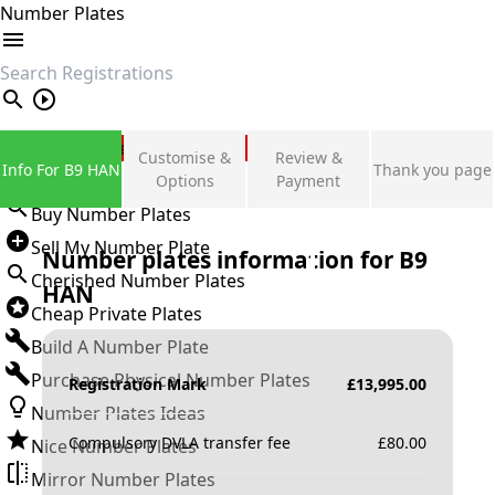
Number Plates
search
Private Number Plates
Customise &
Review &
Info For B9 HAN
Thank you page
Sign in
Options
Payment
Buy Number Plates
Sell My Number Plate
Number plates information for
B9
Cherished Number Plates
HAN
Cheap Private Plates
Build A Number Plate
Purchase Physical Number Plates
Registration Mark
£
13,995.00
Number Plates Ideas
Compulsory DVLA transfer fee
£
80.00
Nice Number Plates
Mirror Number Plates