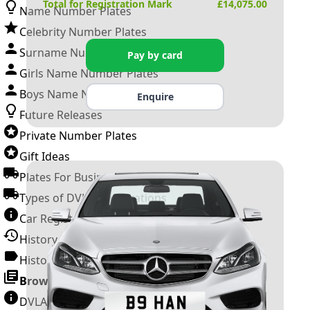
Total for Registration Mark
£
14,075.00
Name Number Plates
Celebrity Number Plates
Surname Number Plates
Pay by card
Girls Name Number Plates
Boys Name Number Plates
Enquire
Future Releases
Private Number Plates
Gift Ideas
Plates For Businesses
Types of DVLA Registrations
Car Registration Years
History of the Motor Vehicle
History of UK Number Plates
Browse All Guides »
DVLA Number Plates