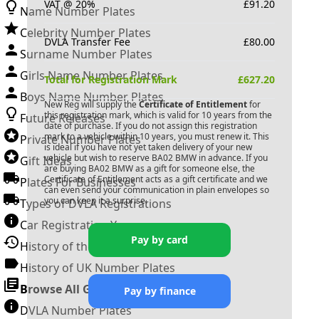
VAT @ 20%
£
91.20
Name Number Plates
Celebrity Number Plates
DVLA Transfer Fee
£
80.00
Surname Number Plates
Girls Name Number Plates
Total for Registration Mark
£
627.20
Boys Name Number Plates
New Reg will supply the
Certificate of Entitlement
for
this registration mark, which is valid for 10 years from the
Future Releases
date of purchase. If you do not assign this registration
mark to a vehicle within 10 years, you must renew it. This
Private Number Plates
is ideal if you have not yet taken delivery of your new
vehicle but wish to reserve
BA02 BMW
in advance. If you
Gift Ideas
are buying
BA02 BMW
as a gift for someone else, the
Certificate of Entitlement acts as a gift certificate and we
Plates For Businesses
can even send your communication in plain envelopes so
you can keep it a surprise.
Types of DVLA Registrations
Car Registration Years
Pay by card
History of the Motor Vehicle
History of UK Number Plates
Browse All Guides »
Pay by finance
DVLA Number Plates