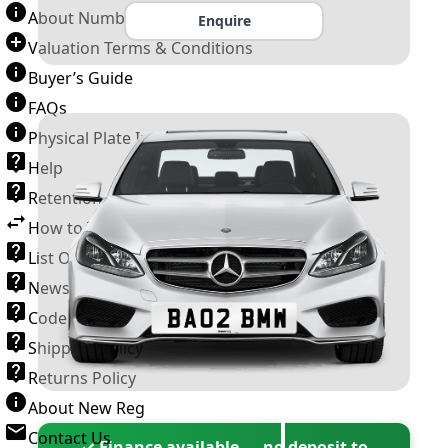
About Number Plates
Enquire
Valuation Terms & Conditions
Buyer’s Guide
FAQs
Physical Plate Information
Help
Retention Scheme
How to Transfer a Number Plate
List Of VROs
News and Information
Code of Practice
Shipping Policy
Returns Policy
About New Reg
Contact Us
✓ Finance available — no deposit to