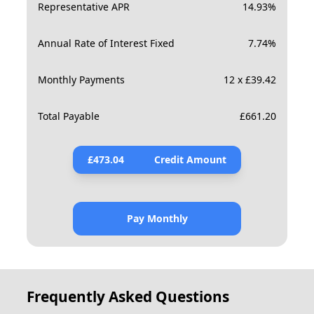
Representative APR
14.93
%
Annual Rate of Interest Fixed
7.74
%
Monthly Payments
12 x £39.42
Total Payable
£
661.20
£
473.04
Credit Amount
Pay Monthly
Frequently Asked Questions