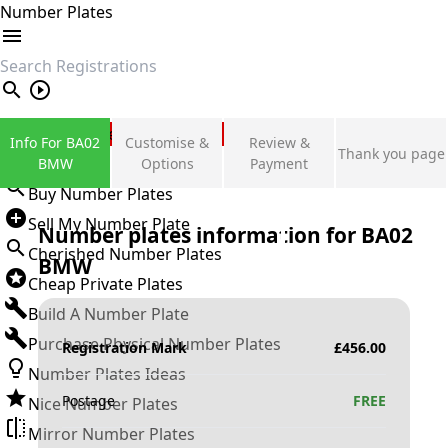
Number Plates
search
Private Number Plates
Info For BA02
Customise &
Review &
Thank you page
Sign in
BMW
Options
Payment
Buy Number Plates
Sell My Number Plate
Number plates information for
BA02
Cherished Number Plates
BMW
Cheap Private Plates
Build A Number Plate
Purchase Physical Number Plates
Registration Mark
£
456.00
Number Plates Ideas
Postage
FREE
Nice Number Plates
Mirror Number Plates