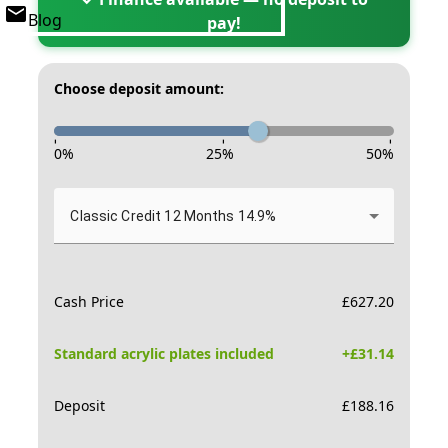
Blog
pay!
Choose deposit amount:
-
-
-
0
%
25
%
50
%
Classic Credit 12 Months 14.9%
Cash Price
£
627.20
Standard acrylic plates included
+£
31.14
Deposit
£
188.16