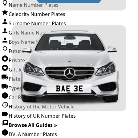
Name Number Plates
Celebrity Number Plates
Surname Number Plates
Girls Name Number Plates
Boys Name Number Plates
Future Releases
Private Number Plates
Gift Ideas
Plates For Businesses
Types of DVLA Registrations
Car Registration Years
History of the Motor Vehicle
History of UK Number Plates
Browse All Guides »
DVLA Number Plates