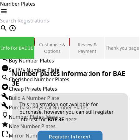
Number Plates
search
Private Number Plates
Customise &
Review &
Info For BAE 3E
Thank you page
Sign in
Options
Payment
Buy Number Plates
Sell My Number Plate
Number plates information for
BAE
Cherished Number Plates
3E
Cheap Private Plates
Build A Number Plate
This registration not available for
Purchase Physical Number Plates
purchase, however you can still register
Number Plates Ideas
interest for
BAE 3E
here:
Nice Number Plates
Mirror Number Plates
Register Interest