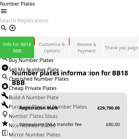
Number Plates
search
Private Number Plates
Info For BB18
Customise &
Review &
Thank you page
Sign in
BBB
Options
Payment
Buy Number Plates
Sell My Number Plate
Number plates information for
BB18
Cherished Number Plates
BBB
Cheap Private Plates
Build A Number Plate
Purchase Physical Number Plates
Registration Mark
£
29,790.00
Number Plates Ideas
Compulsory DVLA transfer fee
£
80.00
Nice Number Plates
Mirror Number Plates