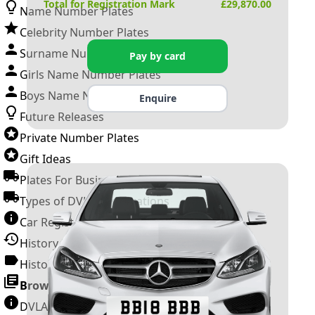
Total for Registration Mark
£
29,870.00
Name Number Plates
Celebrity Number Plates
Surname Number Plates
Pay by card
Girls Name Number Plates
Boys Name Number Plates
Enquire
Future Releases
Private Number Plates
Gift Ideas
Plates For Businesses
Types of DVLA Registrations
Car Registration Years
History of the Motor Vehicle
History of UK Number Plates
Browse All Guides »
DVLA Number Plates