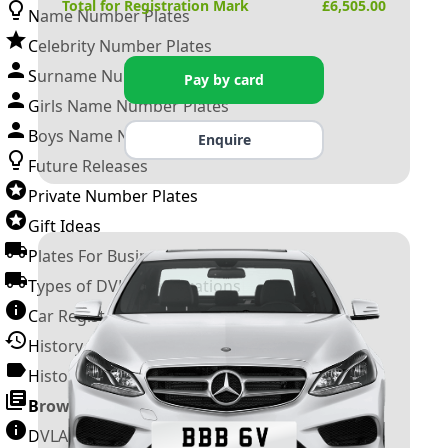
Total for Registration Mark
£
6,505.00
Name Number Plates
Celebrity Number Plates
Surname Number Plates
Pay by card
Girls Name Number Plates
Boys Name Number Plates
Enquire
Future Releases
Private Number Plates
Gift Ideas
Plates For Businesses
Types of DVLA Registrations
Car Registration Years
History of the Motor Vehicle
History of UK Number Plates
Browse All Guides »
DVLA Number Plates