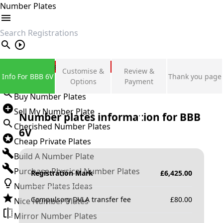
Number Plates
search
Private Number Plates
Customise &
Review &
Info For BBB 6V
Thank you page
Sign in
Options
Payment
Buy Number Plates
Sell My Number Plate
Number plates information for
BBB
Cherished Number Plates
6V
Cheap Private Plates
Build A Number Plate
Purchase Physical Number Plates
Registration Mark
£
6,425.00
Number Plates Ideas
Compulsory DVLA transfer fee
£
80.00
Nice Number Plates
Mirror Number Plates