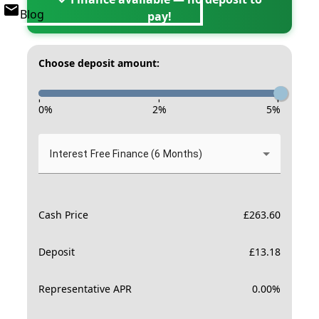
Blog
pay!
Choose deposit amount:
-
-
-
0
%
2
%
5
%
Interest Free Finance (6 Months)
Cash Price
£
263.60
Deposit
£
13.18
Representative APR
0.00
%