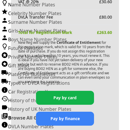
VAT @ 20%
£
30.60
Name Number Plates
Celebrity Number Plates
DVLA Transfer Fee
£
80.00
Surname Number Plates
Girls Name Number Plates
Total for Registration Mark
£
263.60
Boys Name Number Plates
New Reg will supply the
Certificate of Entitlement
for
this registration mark, which is valid for 10 years from the
Future Releases
date of purchase. If you do not assign this registration
mark to a vehicle within 10 years, you must renew it. This
Private Number Plates
is ideal if you have not yet taken delivery of your new
vehicle but wish to reserve
BD02 HEN
in advance. If you
Gift Ideas
are buying
BD02 HEN
as a gift for someone else, the
Certificate of Entitlement acts as a gift certificate and we
Plates For Businesses
can even send your communication in plain envelopes so
you can keep it a surprise.
Types of DVLA Registrations
Car Registration Years
Pay by card
History of the Motor Vehicle
History of UK Number Plates
Browse All Guides »
Pay by finance
DVLA Number Plates