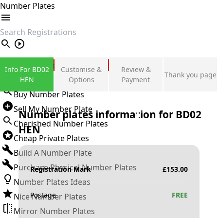
Number Plates
search
Private Number Plates
Info For BD02
Customise &
Review &
Thank you page
Sign in
HEN
Options
Payment
Buy Number Plates
Sell My Number Plate
Number plates information for
BD02
Cherished Number Plates
HEN
Cheap Private Plates
Build A Number Plate
Purchase Physical Number Plates
Registration Mark
£
153.00
Number Plates Ideas
Postage
FREE
Nice Number Plates
Mirror Number Plates