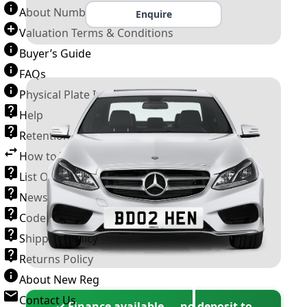
About Number Plates
Enquire
Valuation Terms & Conditions
Buyer’s Guide
FAQs
Physical Plate Information
Help
Retention Scheme
How to Transfer a Number Plate
List Of VROs
News and Information
Code of Practice
Shipping Policy
Returns Policy
About New Reg
Contact Us
✓ Finance available — no deposit to