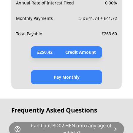
Annual Rate of Interest Fixed
0.00
%
Monthly Payments
5 x £41.74 + £41.72
Total Payable
£
263.60
£
250.42
Credit Amount
Pay Monthly
Frequently Asked Questions
Can I put BD02 HEN onto any age of
help_outline
chevron_right
vehicle?