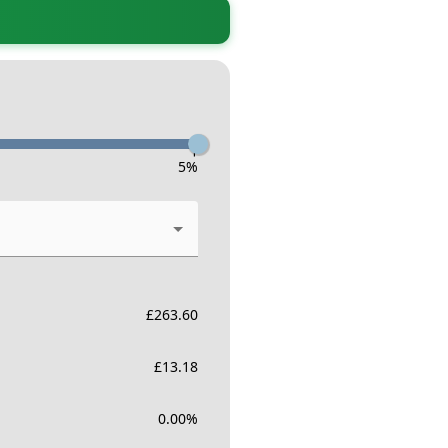
-
5
%
£
263.60
£
13.18
0.00
%