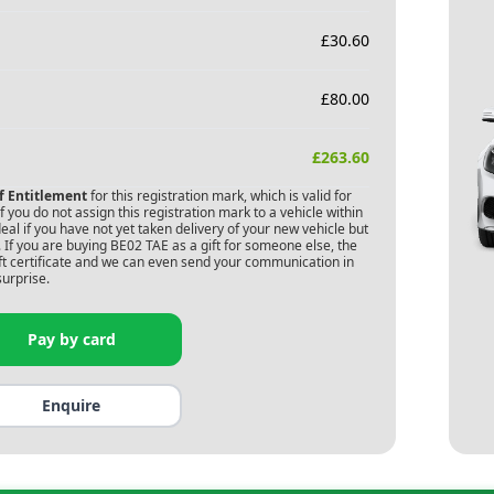
£
30.60
£
80.00
£
263.60
of Entitlement
for this registration mark, which is valid for
 you do not assign this registration mark to a vehicle within
deal if you have not yet taken delivery of your new vehicle but
 If you are buying
BE02 TAE
as a gift for someone else, the
gift certificate and we can even send your communication in
surprise.
Pay by card
Enquire