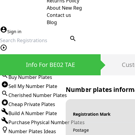
Returns Policy
About New Reg
Contact us
Blog
Sign in
search
Private Number Plates
Info For BE02 TAE
Cust
Sign in
Buy Number Plates
Sell My Number Plate
Number plates inform
Cherished Number Plates
Cheap Private Plates
Build A Number Plate
Registration Mark
Purchase Physical Number Plates
Postage
Number Plates Ideas