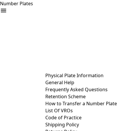
Number Plates
arrow_drop_down
Buy
Sell
Help
& Services
Physical Plate Information
General Help
Frequently Asked Questions
Retention Scheme
How to Transfer a Number Plate
List Of VROs
Code of Practice
Shipping Policy