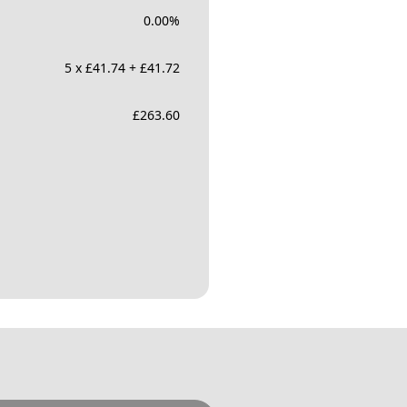
0.00
%
5 x £41.74 + £41.72
£
263.60