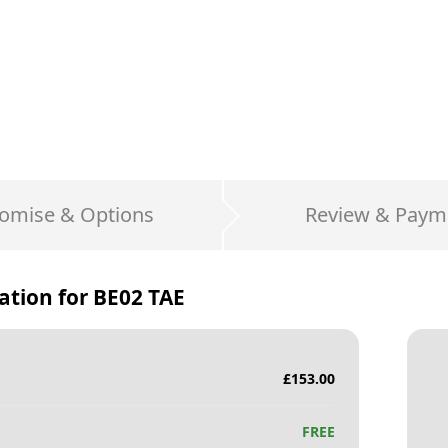
omise & Options
Review & Paym
ation for
BE02 TAE
£
153.00
FREE