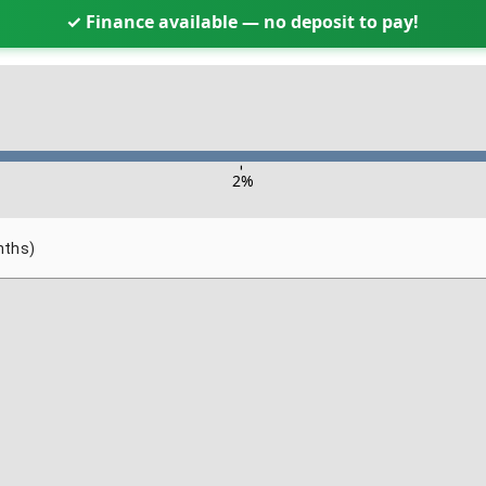
✓ Finance available — no deposit to pay!
-
2
%
nths)