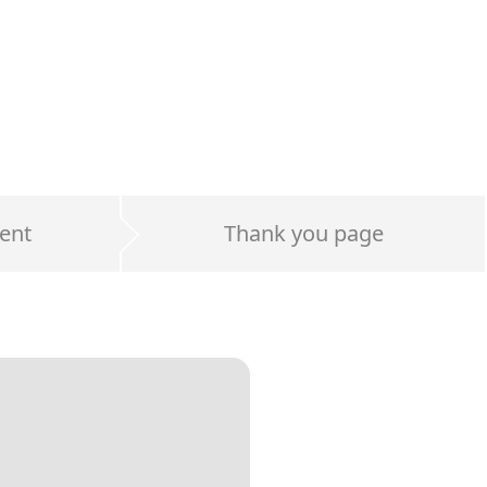
ent
Thank you page