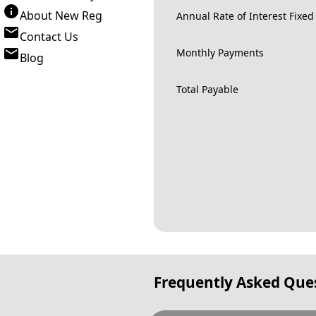
About New Reg
Annual Rate of Interest Fixed
Contact Us
Monthly Payments
Blog
Total Payable
Frequently Asked Que