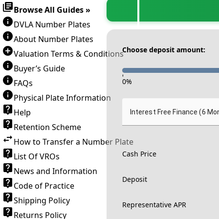
Browse All Guides »
DVLA Number Plates
About Number Plates
Choose deposit amount:
Valuation Terms & Conditions
Buyer’s Guide
-
0
%
FAQs
Physical Plate Information
Help
Interest Free Finance (6 Mo
Retention Scheme
How to Transfer a Number Plate
Cash Price
List Of VROs
News and Information
Deposit
Code of Practice
Shipping Policy
Representative APR
Returns Policy