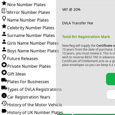
Nice Number Plates
VAT @ 20%
Mirror Number Plates
Name Number Plates
DVLA Transfer Fee
Celebrity Number Plates
Surname Number Plates
Total for Registration Mark
Girls Name Number Plates
New Reg will supply the
Certificate 
10 years from the date of purchase. If
Boys Name Number Plates
10 years, you must renew it. This is i
wish to reserve
BE02 TAE
in advance.
Future Releases
Certificate of Entitlement acts as a 
plain envelopes so you can keep it a 
Private Number Plates
Gift Ideas
Plates For Businesses
Types of DVLA Registrations
Car Registration Years
History of the Motor Vehicle
History of UK Number Plates