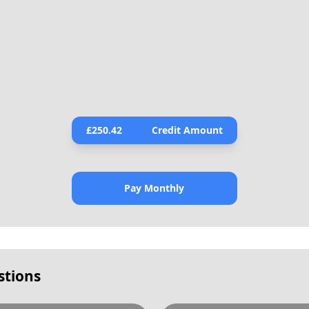
£
250.42
Credit Amount
Pay Monthly
stions