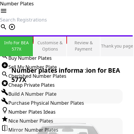
Number Plates
search
Private Number Plates
Info For BEA
Customise &
Review &
Thank you page
Sign in
577X
Options
Payment
Buy Number Plates
Sell My Number Plate
Number plates information for
BEA
Cherished Number Plates
577X
Cheap Private Plates
Build A Number Plate
Purchase Physical Number Plates
Number Plates Ideas
Nice Number Plates
Mirror Number Plates