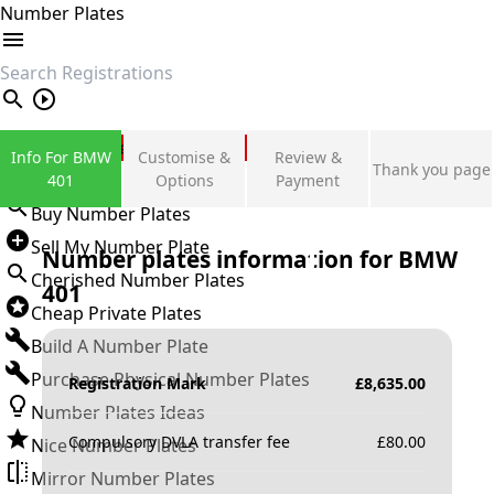
Number Plates
search
Private Number Plates
Info For BMW
Customise &
Review &
Thank you page
Sign in
401
Options
Payment
Buy Number Plates
Sell My Number Plate
Number plates information for
BMW
Cherished Number Plates
401
Cheap Private Plates
Build A Number Plate
Purchase Physical Number Plates
Registration Mark
£
8,635.00
Number Plates Ideas
Compulsory DVLA transfer fee
£
80.00
Nice Number Plates
Mirror Number Plates