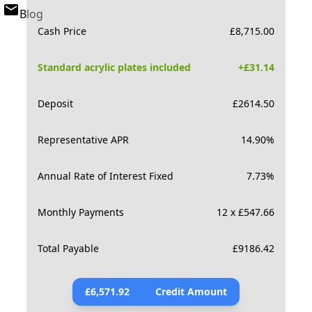
Blog
Cash Price
£
8,715.00
Standard acrylic plates included
+£
31.14
Deposit
£
2614.50
Representative APR
14.90
%
Annual Rate of Interest Fixed
7.73
%
Monthly Payments
12 x £547.66
Total Payable
£
9186.42
£
6,571.92
Credit Amount