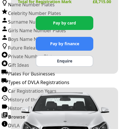
Total for Registration Mark
£
8,715.00
Name Number Plates
Celebrity Number Plates
Surname Number Plates
Pay by card
Girls Name Number Plates
Boys Name Number Plates
Pay by finance
Future Releases
Private Number Plates
Enquire
Gift Ideas
Plates For Businesses
Types of DVLA Registrations
Car Registration Years
History of the Motor Vehicle
History of UK Number Plates
Browse All Guides »
DVLA Number Plates