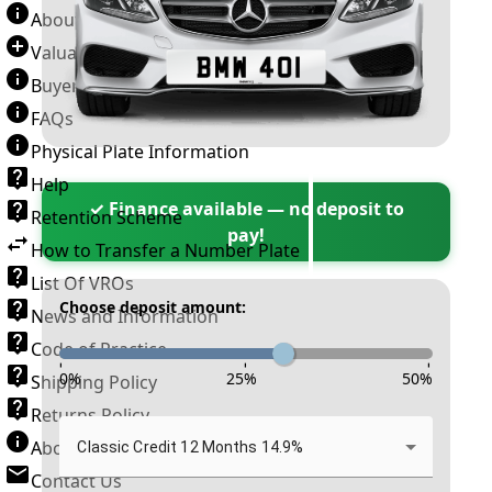
About Number Plates
Valuation Terms & Conditions
Buyer’s Guide
FAQs
Physical Plate Information
Help
✓ Finance available — no deposit to
Retention Scheme
pay!
How to Transfer a Number Plate
List Of VROs
Choose deposit amount:
News and Information
Code of Practice
-
-
-
0
%
25
%
50
%
Shipping Policy
Returns Policy
About New Reg
Classic Credit 12 Months 14.9%
Contact Us