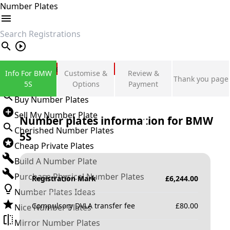
Number Plates
search
Private Number Plates
Info For BMW
Customise &
Review &
Thank you page
Sign in
5S
Options
Payment
Buy Number Plates
Sell My Number Plate
Number plates information for
BMW
Cherished Number Plates
5S
Cheap Private Plates
Build A Number Plate
Purchase Physical Number Plates
Registration Mark
£
6,244.00
Number Plates Ideas
Compulsory DVLA transfer fee
£
80.00
Nice Number Plates
Mirror Number Plates