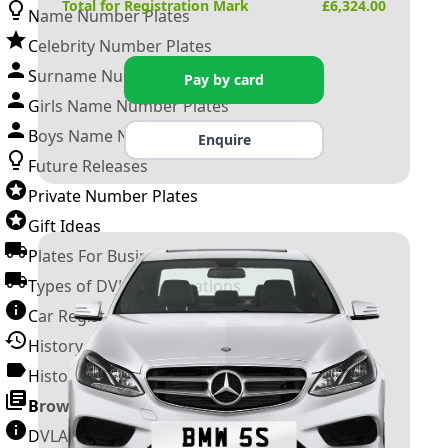
Total for Registration Mark
£
6,324.00
Name Number Plates
Celebrity Number Plates
Surname Number Plates
Pay by card
Girls Name Number Plates
Boys Name Number Plates
Enquire
Future Releases
Private Number Plates
Gift Ideas
Plates For Businesses
Types of DVLA Registrations
Car Registration Years
History of the Motor Vehicle
History of UK Number Plates
Browse All Guides »
DVLA Number Plates