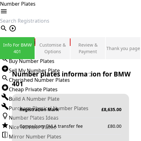
Number Plates
search
Private Number Plates
Info For BMW
Customise &
Review &
Thank you page
Sign in
401
Options
Payment
Buy Number Plates
Sell My Number Plate
Number plates information for
BMW
Cherished Number Plates
401
Cheap Private Plates
Build A Number Plate
Purchase Physical Number Plates
Registration Mark
£
8,635.00
Number Plates Ideas
Compulsory DVLA transfer fee
£
80.00
Nice Number Plates
Mirror Number Plates