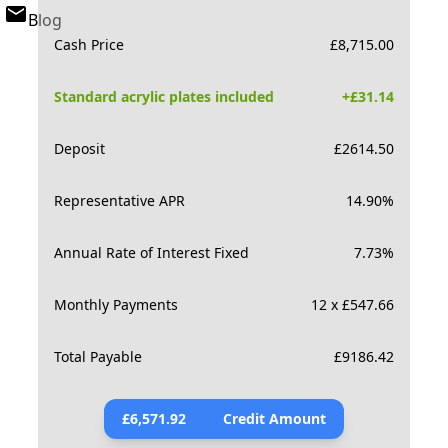
Blog
Cash Price
£
8,715.00
Standard acrylic plates included
+£
31.14
Deposit
£
2614.50
Representative APR
14.90
%
Annual Rate of Interest Fixed
7.73
%
Monthly Payments
12 x £547.66
Total Payable
£
9186.42
£
6,571.92
Credit Amount