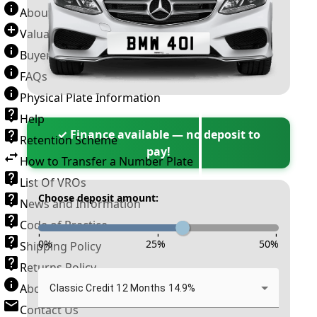
About Number Plates
Valuation Terms & Conditions
Buyer’s Guide
FAQs
Physical Plate Information
Help
✓ Finance available — no deposit to
Retention Scheme
pay!
How to Transfer a Number Plate
List Of VROs
Choose deposit amount:
News and Information
Code of Practice
-
-
-
0
%
25
%
50
%
Shipping Policy
Returns Policy
About New Reg
Classic Credit 12 Months 14.9%
Contact Us