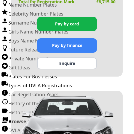
Total for Registration Mark
£
8,715.00
Name Number Plates
Celebrity Number Plates
Surname Number Plates
Pay by card
Girls Name Number Plates
Boys Name Number Plates
Pay by finance
Future Releases
Private Number Plates
Enquire
Gift Ideas
Plates For Businesses
Types of DVLA Registrations
Car Registration Years
History of the Motor Vehicle
History of UK Number Plates
Browse All Guides »
DVLA Number Plates