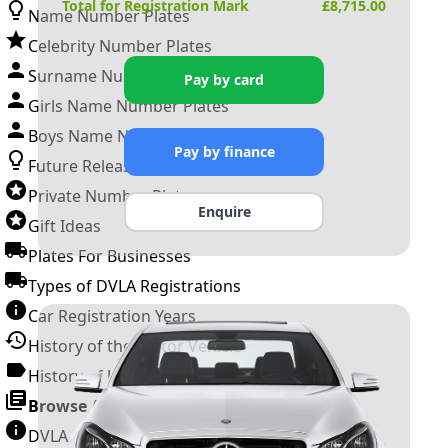
Total for Registration Mark
£
8,715.00
Name Number Plates
Celebrity Number Plates
Surname Number Plates
Pay by card
Girls Name Number Plates
Boys Name Number Plates
Pay by finance
Future Releases
Private Number Plates
Enquire
Gift Ideas
Plates For Businesses
Types of DVLA Registrations
Car Registration Years
History of the Motor Vehicle
History of UK Number Plates
Browse All Guides »
DVLA Number Plates