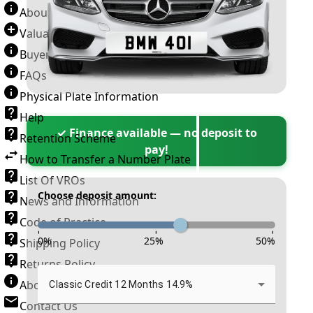
About Number Plates
Valuation Terms & Conditions
Buyer’s Guide
FAQs
Physical Plate Information
Help
✓ Finance available — no deposit to
Retention Scheme
pay!
How to Transfer a Number Plate
List Of VROs
Choose deposit amount:
News and Information
Code of Practice
-
-
-
0
%
25
%
50
%
Shipping Policy
Returns Policy
About New Reg
Classic Credit 12 Months 14.9%
Contact Us