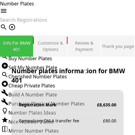
Number Plates
search
Private Number Plates
Info For BMW
Customise &
Review &
Thank you page
Sign in
401
Options
Payment
Buy Number Plates
Sell My Number Plate
Number plates information for
BMW
Cherished Number Plates
401
Cheap Private Plates
Build A Number Plate
Purchase Physical Number Plates
Registration Mark
£
8,635.00
Number Plates Ideas
Compulsory DVLA transfer fee
£
80.00
Nice Number Plates
Mirror Number Plates