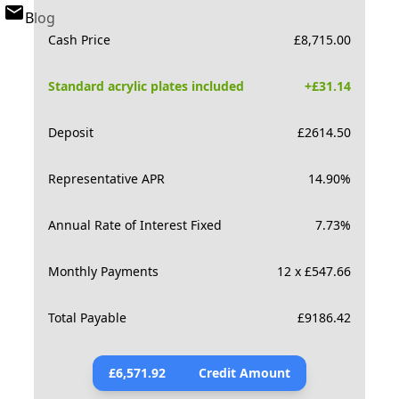
Blog
Cash Price
£
8,715.00
Standard acrylic plates included
+£
31.14
Deposit
£
2614.50
Representative APR
14.90
%
Annual Rate of Interest Fixed
7.73
%
Monthly Payments
12 x £547.66
Total Payable
£
9186.42
£
6,571.92
Credit Amount