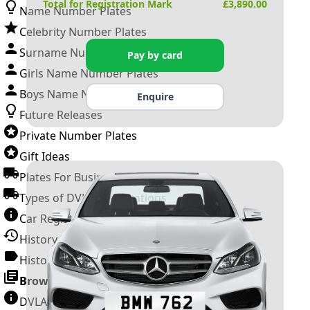
Total for Registration Mark
£
3,890.00
Name Number Plates
Celebrity Number Plates
Surname Number Plates
Pay by card
Girls Name Number Plates
Boys Name Number Plates
Enquire
Future Releases
Private Number Plates
Gift Ideas
Plates For Businesses
Types of DVLA Registrations
Car Registration Years
History of the Motor Vehicle
History of UK Number Plates
Browse All Guides »
DVLA Number Plates