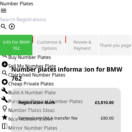
Number Plates
search
Private Number Plates
Info For BMW
Customise &
Review &
Thank you page
Sign in
762
Options
Payment
Buy Number Plates
Sell My Number Plate
Number plates information for
BMW
Cherished Number Plates
762
Cheap Private Plates
Build A Number Plate
Purchase Physical Number Plates
Registration Mark
£
3,810.00
Number Plates Ideas
Compulsory DVLA transfer fee
£
80.00
Nice Number Plates
Mirror Number Plates