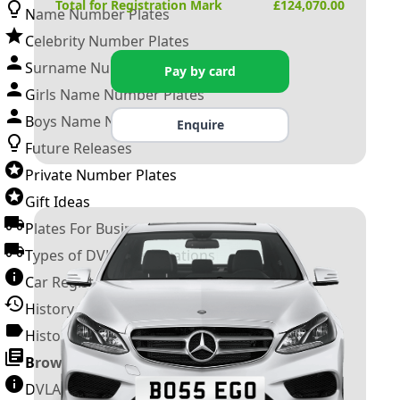
Total for Registration Mark
£
124,070.00
Name Number Plates
Celebrity Number Plates
Surname Number Plates
Pay by card
Girls Name Number Plates
Boys Name Number Plates
Enquire
Future Releases
Private Number Plates
Gift Ideas
Plates For Businesses
Types of DVLA Registrations
Car Registration Years
History of the Motor Vehicle
History of UK Number Plates
Browse All Guides »
DVLA Number Plates