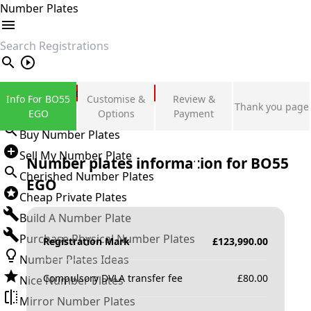
Number Plates
search
Private Number Plates
Info For BO55
Customise &
Review &
Thank you page
Sign in
EGO
Options
Payment
Buy Number Plates
Sell My Number Plate
Number plates information for
BO55
Cherished Number Plates
EGO
Cheap Private Plates
Build A Number Plate
Purchase Physical Number Plates
Registration Mark
£
123,990.00
Number Plates Ideas
Compulsory DVLA transfer fee
£
80.00
Nice Number Plates
Mirror Number Plates