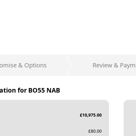
omise & Options
Review & Paym
ation for
BO55 NAB
£
10,975.00
£
80.00