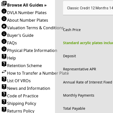
Browse All Guides »
Classic Credit 12 Months 1
DVLA Number Plates
About Number Plates
Valuation Terms & Conditions
Cash Price
Buyer’s Guide
FAQs
Standard acrylic plates incl
Physical Plate Information
Deposit
Help
Retention Scheme
Representative APR
How to Transfer a Number Plate
List Of VROs
Annual Rate of Interest Fixed
News and Information
Monthly Payments
Code of Practice
Shipping Policy
Total Payable
Returns Policy