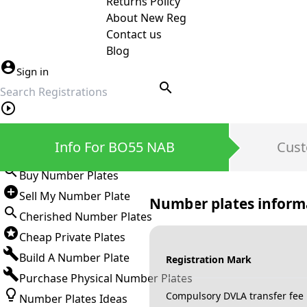
Returns Policy
About New Reg
Contact us
Blog
Sign in
search
Private Number Plates
Info For BO55 NAB
Cust
Sign in
Buy Number Plates
Sell My Number Plate
Number plates inform
Cherished Number Plates
Cheap Private Plates
Build A Number Plate
Registration Mark
Purchase Physical Number Plates
Compulsory DVLA transfer fee
Number Plates Ideas