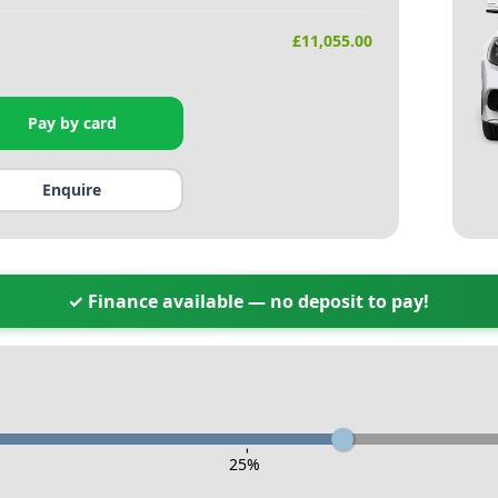
£
11,055.00
Pay by card
Enquire
✓ Finance available — no deposit to pay!
-
25
%