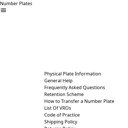
Number Plates
arrow_drop_down
Buy
Sell
Help
& Services
Physical Plate Information
General Help
Frequently Asked Questions
Retention Scheme
How to Transfer a Number Plate
List Of VROs
Code of Practice
Shipping Policy