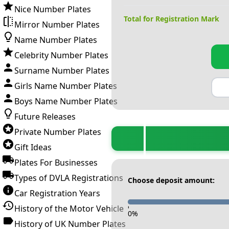
Nice Number Plates
Total for Registration Mark
Mirror Number Plates
Name Number Plates
Celebrity Number Plates
Surname Number Plates
Girls Name Number Plates
Boys Name Number Plates
Future Releases
Private Number Plates
Gift Ideas
Plates For Businesses
Types of DVLA Registrations
Choose deposit amount:
Car Registration Years
History of the Motor Vehicle
-
0
%
History of UK Number Plates