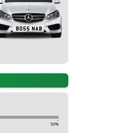
-
50
%