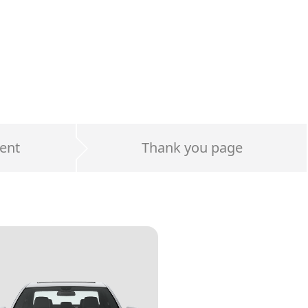
ent
Thank you page