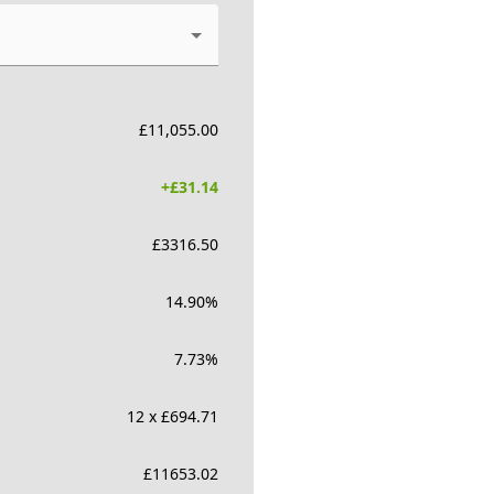
£
11,055.00
+£
31.14
£
3316.50
14.90
%
7.73
%
12 x £694.71
£
11653.02